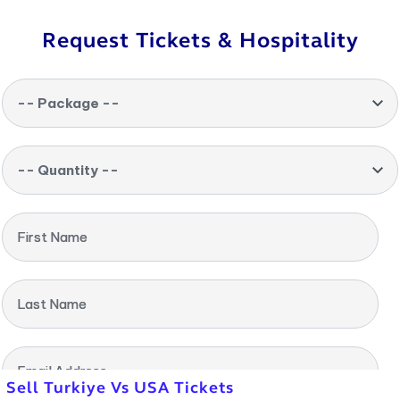
Request Tickets & Hospitality
-- Package --
-- Quantity --
First Name
Last Name
Email Address
Sell Turkiye Vs USA Tickets