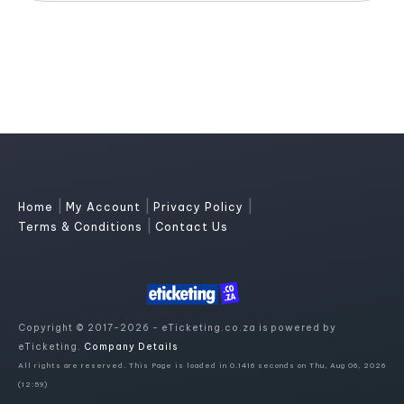
|
|
|
Home
My Account
Privacy Policy
|
Terms & Conditions
Contact Us
Copyright © 2017-2026 - eTicketing.co.za is powered by
eTicketing.
Company Details
All rights are reserved. This Page is loaded in 0.1416 seconds on Thu, Aug 06, 2026
(12:59)