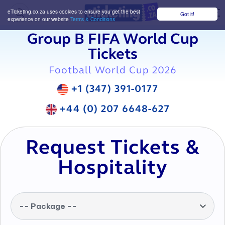
eTicketing.co.za uses cookies to ensure you get the best
Got it!
M
experience on our website
Terms & Conditions
Group B FIFA World Cup
Tickets
Football World Cup 2026
+1 (347) 391-0177
+44 (0) 207 6648-627
Request Tickets &
Hospitality
-- Package --