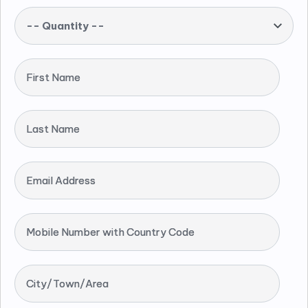
-- Quantity --
First Name
Last Name
Email Address
Mobile Number with Country Code
City/Town/Area