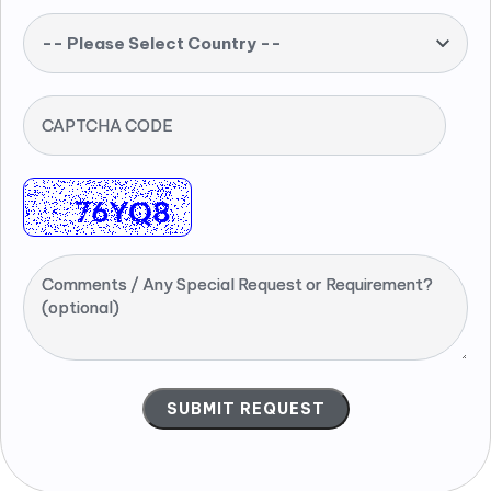
-- Please Select Country --
CAPTCHA CODE
Comments / Any Special Request or Requirement?
(optional)