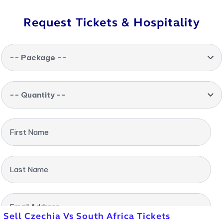
Request Tickets & Hospitality
-- Package --
-- Quantity --
First Name
Last Name
Email Address
Sell Czechia Vs South Africa Tickets