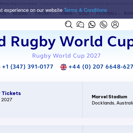
Money Back Guarantee
. Ticket prices are set by sellers and may be above or below t
st experience on our website
Terms & Conditions
A28
BOXING
CRICKET
TENNIS
GOLF
FOOTBALL
RUG
d Rugby World Cup
Rugby World Cup 2027
+1 (347) 391-0177
+44 (0) 207 6648-62
 Tickets
Marvel Stadium
p 2027
Docklands
, Austral