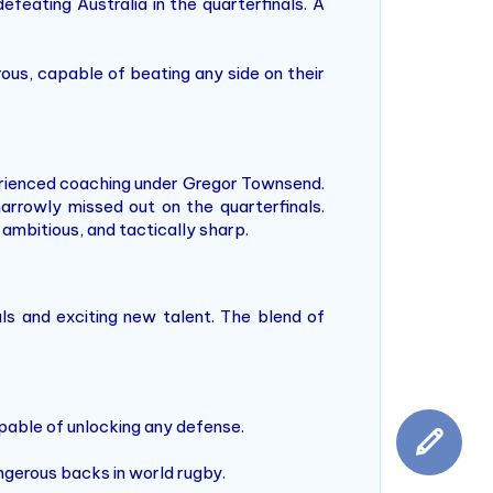
feating Australia in the quarterfinals. A
ous, capable of beating any side on their
rienced coaching under Gregor Townsend.
arrowly missed out on the quarterfinals.
ambitious, and tactically sharp.
als and exciting new talent. The blend of
apable of unlocking any defense.
ngerous backs in world rugby.