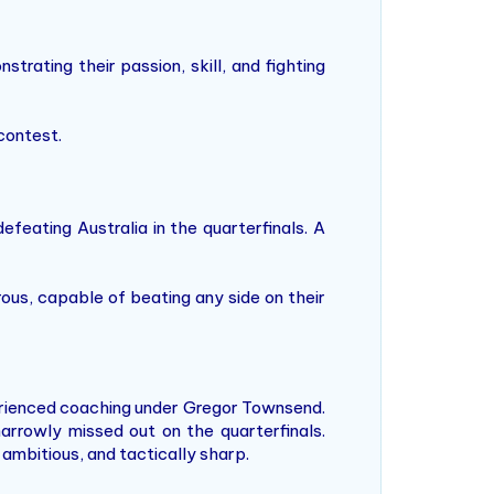
trating their passion, skill, and fighting
contest.
feating Australia in the quarterfinals. A
ous, capable of beating any side on their
rienced coaching under Gregor Townsend.
arrowly missed out on the quarterfinals.
ambitious, and tactically sharp.