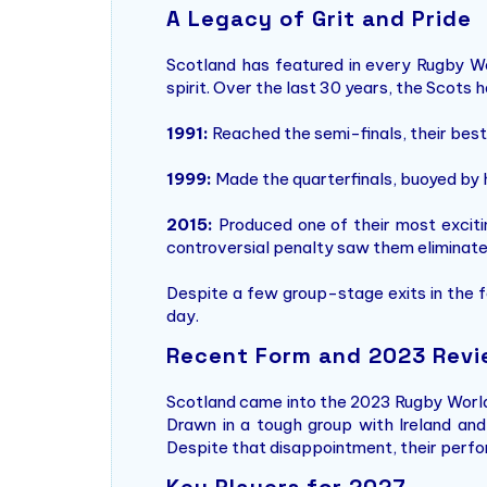
A Legacy of Grit and Pride
Scotland has featured in every Rugby Worl
spirit. Over the last 30 years, the Scot
1991:
Reached the semi-finals, their best-
1999:
Made the quarterfinals, buoyed by 
2015:
Produced one of their most excitin
controversial penalty saw them eliminate
Despite a few group-stage exits in the f
day.
Recent Form and 2023 Rev
Scotland came into the 2023 Rugby Worl
Drawn in a tough group with Ireland and
Despite that disappointment, their perfor
Key Players for 2027