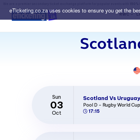
We are a premier secondary ticket exchange platform for popular events with
150% 
eTicketing.co.za uses cookies to ensure you get the be
RWC
L
Scotlan
Sun
Scotland Vs Uruguay
03
Pool D - Rugby World Cu
17:15
Oct