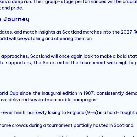
s a deep run. Their group-stage performances will be crucial, e
t and pride.
p Journey
pdates, and match insights as Scotland marches into the 2027 R
orld will be watching and cheering them on.
 approaches, Scotland will once again look to make a bold sta
nate supporters, the Scots enter the tournament with high ho
d Cup since the inaugural edition in 1987, consistently demons
s have delivered several memorable campaigns:
ever finish, narrowly losing to England (9–6) in a hard-fought 
home crowds during a tournament partially hosted in Scotland.