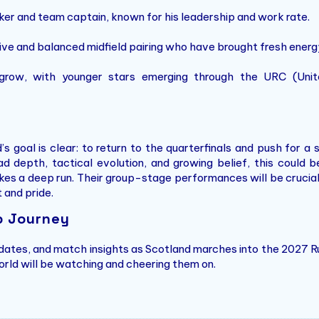
nker and team captain, known for his leadership and work rate.
ive and balanced midfield pairing who have brought fresh energy
 grow, with younger stars emerging through the URC (Un
 goal is clear: to return to the quarterfinals and push for a
d depth, tactical evolution, and growing belief, this could 
s a deep run. Their group-stage performances will be crucial, e
t and pride.
p Journey
pdates, and match insights as Scotland marches into the 2027 R
orld will be watching and cheering them on.