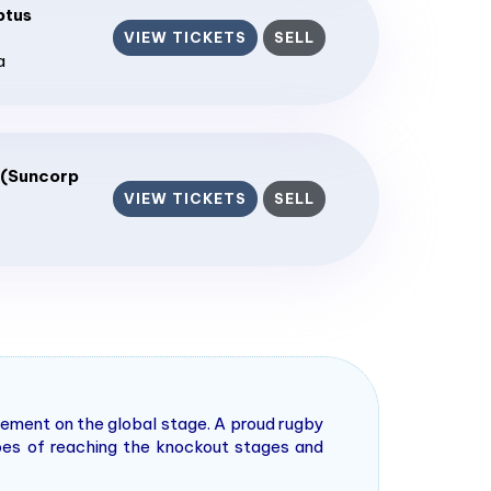
ptus
VIEW TICKETS
SELL
a
 (Suncorp
VIEW TICKETS
SELL
tement on the global stage. A proud rugby
pes of reaching the knockout stages and