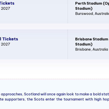
Tickets
Perth Stadium (O
p 2027
Stadium)
Burswood
, Australi
l Tickets
Brisbane Stadium
p 2027
Stadium)
Brisbane
, Australia
 approaches, Scotland will once again look to make a bold sta
nate supporters, the Scots enter the tournament with high ho