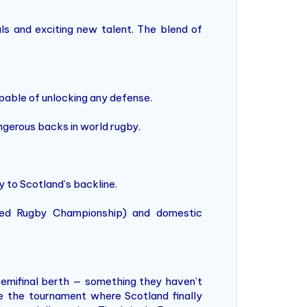
als and exciting new talent. The blend of
apable of unlocking any defense.
ngerous backs in world rugby.
 to Scotland’s backline.
ited Rugby Championship) and domestic
 semifinal berth — something they haven’t
be the tournament where Scotland finally