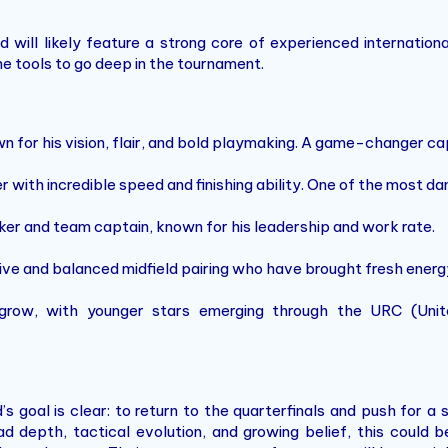
will likely feature a strong core of experienced internation
e tools to go deep in the tournament.
n for his vision, flair, and bold playmaking. A game-changer c
 with incredible speed and finishing ability. One of the most da
nker and team captain, known for his leadership and work rate.
ive and balanced midfield pairing who have brought fresh energy
 grow, with younger stars emerging through the URC (Un
 goal is clear: to return to the quarterfinals and push for a
d depth, tactical evolution, and growing belief, this could 