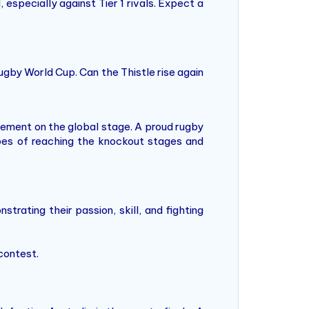
specially against Tier 1 rivals. Expect a
ugby World Cup. Can the Thistle rise again
tement on the global stage. A proud rugby
pes of reaching the knockout stages and
trating their passion, skill, and fighting
contest.