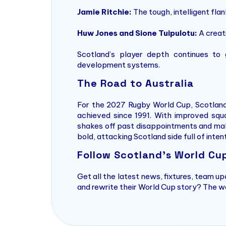
Jamie Ritchie:
The tough, intelligent fla
Huw Jones and Sione Tuipulotu:
A creat
Scotland’s player depth continues to
development systems.
The Road to Australia
For the 2027 Rugby World Cup, Scotland’s
achieved since 1991. With improved squa
shakes off past disappointments and make
bold, attacking Scotland side full of inten
Follow Scotland’s World Cu
Get all the latest news, fixtures, team u
and rewrite their World Cup story? The w