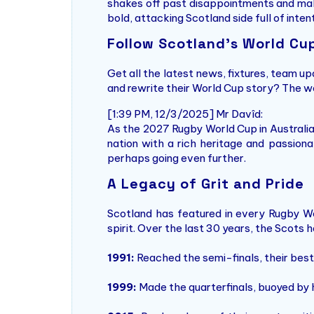
shakes off past disappointments and make
bold, attacking Scotland side full of inten
Follow Scotland’s World Cu
Get all the latest news, fixtures, team u
and rewrite their World Cup story? The w
[1:39 PM, 12/3/2025] Mr Davîd:
As the 2027 Rugby World Cup in Australia
nation with a rich heritage and passio
perhaps going even further.
A Legacy of Grit and Pride
Scotland has featured in every Rugby Worl
spirit. Over the last 30 years, the Scot
1991:
Reached the semi-finals, their best-
1999:
Made the quarterfinals, buoyed by 