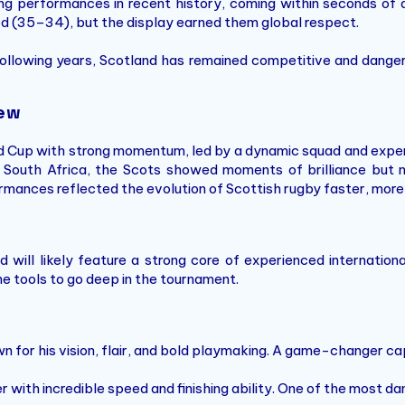
g performances in recent history, coming within seconds of de
d (35–34), but the display earned them global respect.
ollowing years, Scotland has remained competitive and danger
iew
d Cup with strong momentum, led by a dynamic squad and expe
 South Africa, the Scots showed moments of brilliance but n
mances reflected the evolution of Scottish rugby faster, more 
will likely feature a strong core of experienced internation
e tools to go deep in the tournament.
n for his vision, flair, and bold playmaking. A game-changer c
 with incredible speed and finishing ability. One of the most da