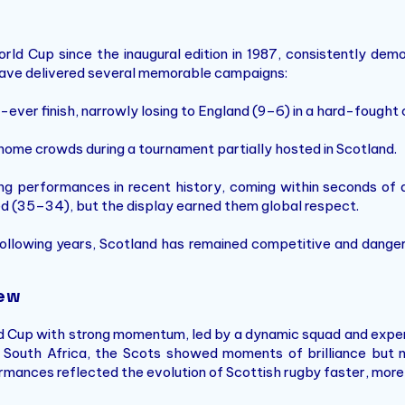
d Cup since the inaugural edition in 1987, consistently demons
s have delivered several memorable campaigns:
ever finish, narrowly losing to England (9–6) in a hard-fought 
home crowds during a tournament partially hosted in Scotland.
g performances in recent history, coming within seconds of de
d (35–34), but the display earned them global respect.
ollowing years, Scotland has remained competitive and danger
iew
d Cup with strong momentum, led by a dynamic squad and expe
 South Africa, the Scots showed moments of brilliance but n
mances reflected the evolution of Scottish rugby faster, more 