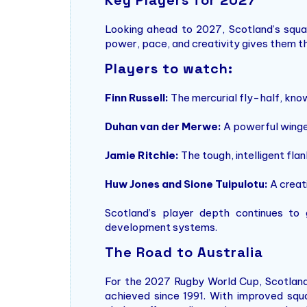
Looking ahead to 2027, Scotland’s squad 
power, pace, and creativity gives them th
Players to watch:
Finn Russell:
The mercurial fly-half, know
Duhan van der Merwe:
A powerful winger
Jamie Ritchie:
The tough, intelligent fla
Huw Jones and Sione Tuipulotu:
A creat
Scotland’s player depth continues to
development systems.
The Road to Australia
For the 2027 Rugby World Cup, Scotland’s
achieved since 1991. With improved squa