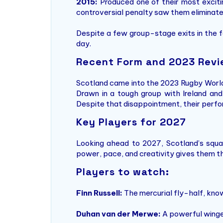
2015:
Produced one of their most excitin
controversial penalty saw them eliminate
Despite a few group-stage exits in the f
day.
Recent Form and 2023 Rev
Scotland came into the 2023 Rugby Worl
Drawn in a tough group with Ireland and
Despite that disappointment, their perfor
Key Players for 2027
Looking ahead to 2027, Scotland’s squad 
power, pace, and creativity gives them th
Players to watch:
Finn Russell:
The mercurial fly-half, know
Duhan van der Merwe:
A powerful winger