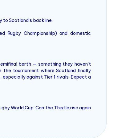
 to Scotland’s backline.
ited Rugby Championship) and domestic
 semifinal berth — something they haven’t
be the tournament where Scotland finally
specially against Tier 1 rivals. Expect a
ugby World Cup. Can the Thistle rise again