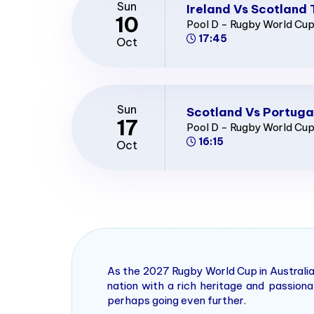
Sun
Ireland Vs Scotland 
10
Pool D - Rugby World Cu
17:45
Oct
Sun
Scotland Vs Portuga
17
Pool D - Rugby World Cu
16:15
Oct
As the 2027 Rugby World Cup in Australia
nation with a rich heritage and passio
perhaps going even further.