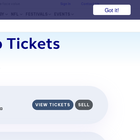
he face value.
Sign In
Contact Us
Got it!
BY
NFL
FESTIVALS
EVENTS
 Tickets
7
VIEW TICKETS
SELL
ia