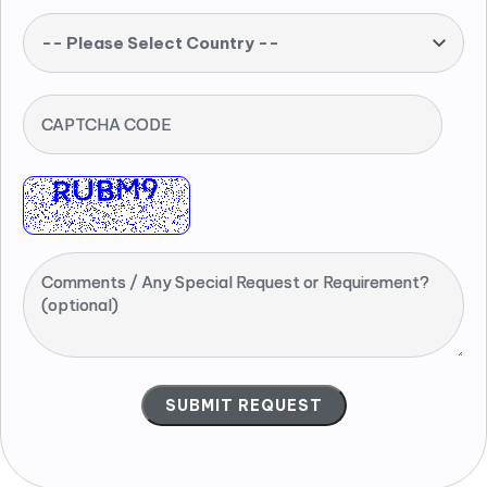
-- Please Select Country --
CAPTCHA CODE
Comments / Any Special Request or Requirement?
(optional)