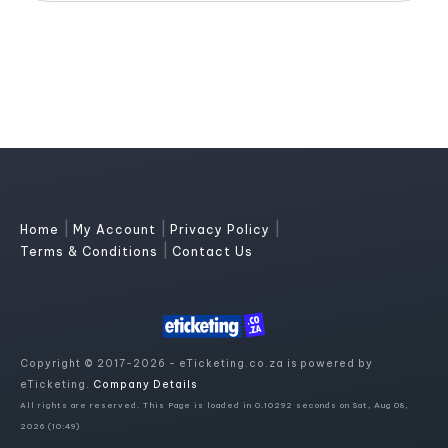
|
|
|
Home
My Account
Privacy Policy
|
Terms & Conditions
Contact Us
Copyright © 2017-2026 - eTicketing.co.za is powered by
eTicketing.
Company Details
All rights are reserved. This Page is loaded in 0.10292 seconds on Sat, Aug 08,
2026 (10:49)