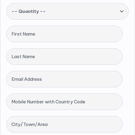
-- Quantity --
First Name
Last Name
Email Address
Mobile Number with Country Code
City/Town/Area