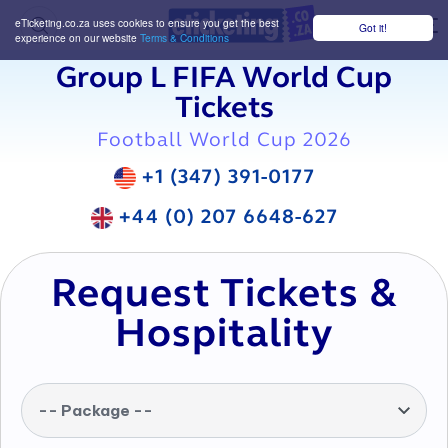
eTicketing.co.za uses cookies to ensure you get the best
Got it!
M
experience on our website
Terms & Conditions
Group L FIFA World Cup
Tickets
Football World Cup 2026
+1 (347) 391-0177
+44 (0) 207 6648-627
Request Tickets &
Hospitality
-- Package --