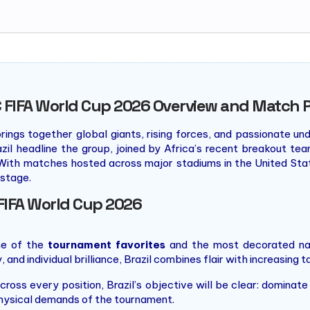
 FIFA World Cup 2026 Overview and Match 
rings together global giants, rising forces, and passionate und
azil headline the group, joined by Africa’s recent breakout 
With matches hosted across major stadiums in the United State
stage.
FIFA World Cup 2026
ne of the
tournament favorites
and the most decorated nat
and individual brilliance, Brazil combines flair with increasing ta
cross every position, Brazil’s objective will be clear: domina
physical demands of the tournament.