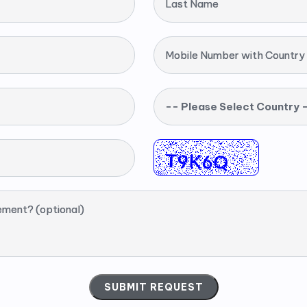
Last Name
Mobile Number with Country
-- Please Select Country 
ement? (optional)