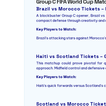
Group C FIFA World Cup Mat
Brazil vs Morocco Tickets 
A blockbuster Group C opener, Brazil vs 
compact defense through creativity and m
Key Players to Watch:
Brazil’s attacking stars against Morocco’s
Haiti vs Scotland Tickets –
This matchup could prove pivotal for qu
approach. Midfield control and defensive c
Key Players to Watch:
Haiti’s quick forwards versus Scotland’s
Scotland vs Morocco Tickets