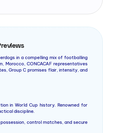
Previews
erdogs in a compelling mix of footballing
team, Morocco, CONCACAF representatives
s, Group C promises flair, intensity, and
ion in World Cup history. Renowned for
ctical discipline.
te possession, control matches, and secure