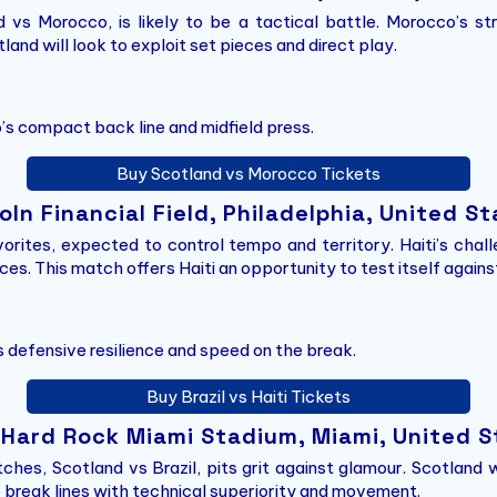
vs Morocco, is likely to be a tactical battle. Morocco’s str
land will look to exploit set pieces and direct play.
’s compact back line and midfield press.
Buy Scotland vs Morocco Tickets
coln Financial Field, Philadelphia, United S
avorites, expected to control tempo and territory. Haiti’s cha
s. This match offers Haiti an opportunity to test itself against 
’s defensive resilience and speed on the break.
Buy Brazil vs Haiti Tickets
– Hard Rock Miami Stadium, Miami, United 
hes, Scotland vs Brazil, pits grit against glamour. Scotland wi
to break lines with technical superiority and movement.