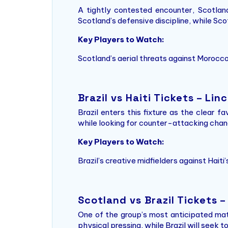
A tightly contested encounter, Scotland 
Scotland’s defensive discipline, while Scot
Key Players to Watch:
Scotland’s aerial threats against Morocco
Brazil vs Haiti Tickets – Lin
Brazil enters this fixture as the clear f
while looking for counter-attacking chance
Key Players to Watch:
Brazil’s creative midfielders against Haiti
Scotland vs Brazil Tickets 
One of the group’s most anticipated matc
physical pressing, while Brazil will seek 