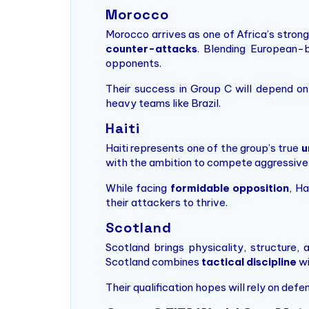
Morocco
Morocco arrives as one of Africa’s stron
counter-attacks
. Blending European-
opponents.
Their success in Group C will depend on 
heavy teams like Brazil.
Haiti
Haiti represents one of the group’s true
u
with the ambition to compete aggressivel
While facing
formidable opposition
, H
their attackers to thrive.
Scotland
Scotland brings physicality, structure, 
Scotland combines
tactical discipline
wi
Their qualification hopes will rely on def