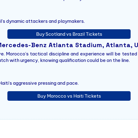
zil’s dynamic attackers and playmakers.
Buy Scotland vs Brazil Tickets
 Mercedes-Benz Atlanta Stadium, Atlanta, 
ve. Morocco’s tactical discipline and experience will be tested
ch with urgency, knowing qualification could be on the line.
aiti’s aggressive pressing and pace.
Buy Morocco vs Haiti Tickets