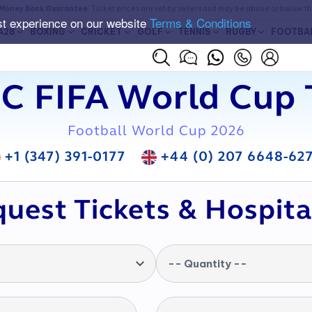
Money Back Guarantee
. Ticket prices are set by sellers and may be above or below t
st experience on our website
Terms & Conditions
A28
BOXING
CRICKET
GOLF
TENNIS
RUGBY
FOOTBA
C FIFA World Cup 
Football World Cup 2026
+1 (347) 391-0177
+44 (0) 207 6648-62
uest Tickets & Hospita
-- Quantity --