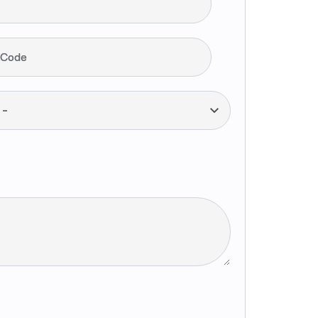
 Code
--