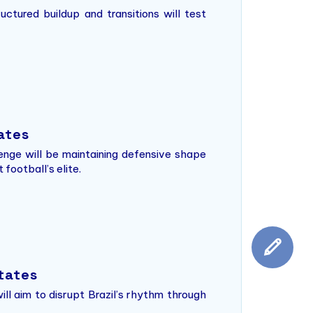
uctured buildup and transitions will test
tates
llenge will be maintaining defensive shape
football’s elite.
States
ll aim to disrupt Brazil’s rhythm through