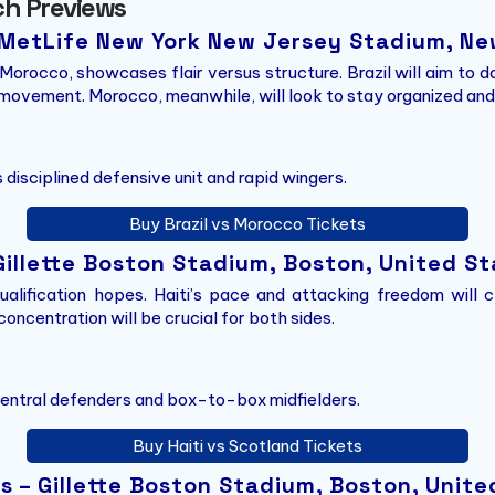
ch Previews
– MetLife New York New Jersey Stadium, Ne
Morocco, showcases flair versus structure. Brazil will aim to
ovement. Morocco, meanwhile, will look to stay organized and 
 disciplined defensive unit and rapid wingers.
Buy Brazil vs Morocco Tickets
 Gillette Boston Stadium, Boston, United S
alification hopes. Haiti’s pace and attacking freedom will c
oncentration will be crucial for both sides.
 central defenders and box-to-box midfielders.
Buy Haiti vs Scotland Tickets
 – Gillette Boston Stadium, Boston, Unite