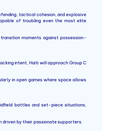
fending, tactical cohesion, and explosive
pable of troubling even the most elite
on transition moments against possession-
tacking intent, Haiti will approach Group C
icularly in open games where space allows
idfield battles and set-piece situations,
um driven by their passionate supporters.