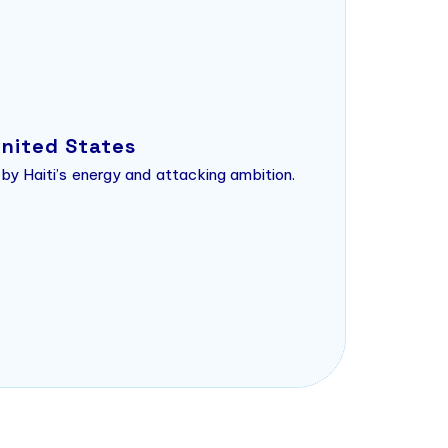
United States
 by Haiti’s energy and attacking ambition.