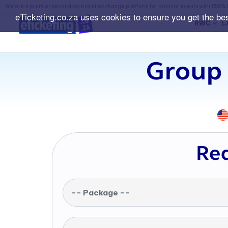
We are a premier secondary ticket exchange platform for popular events with
150% 
eTicketing.co.za uses cookies to ensure you get the be
RWC
L
Group 
Req
-- Package --