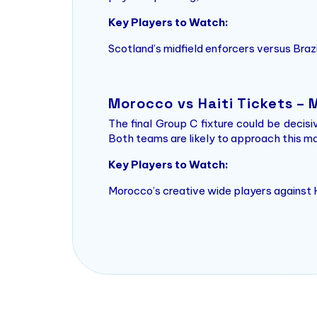
Key Players to Watch:
Scotland’s midfield enforcers versus Bra
Morocco vs Haiti Tickets –
The final Group C fixture could be decisi
Both teams are likely to approach this mat
Key Players to Watch:
Morocco’s creative wide players against H