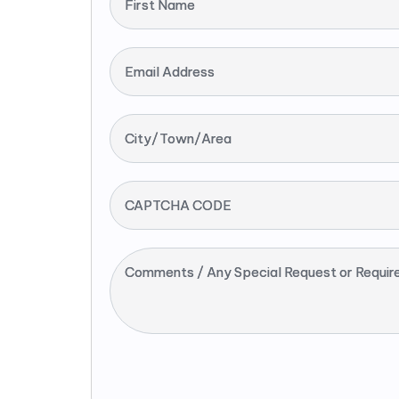
First Name
Email Address
City/Town/Area
CAPTCHA CODE
Comments / Any Special Request or Requir