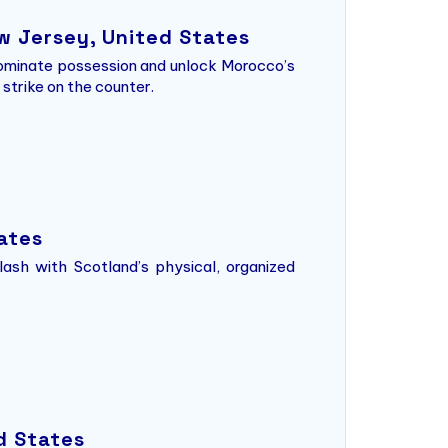
w Jersey, United States
 dominate possession and unlock Morocco’s
strike on the counter.
tates
lash with Scotland’s physical, organized
d States