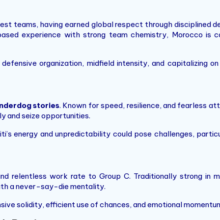
gest teams, having earned global respect through disciplined de
based experience with strong team chemistry, Morocco is ca
defensive organization, midfield intensity, and capitalizing 
nderdog stories
. Known for speed, resilience, and fearless at
y and seize opportunities.
aiti’s energy and unpredictability could pose challenges, part
and relentless work rate to Group C. Traditionally strong in m
th a never-say-die mentality.
ensive solidity, efficient use of chances, and emotional moment