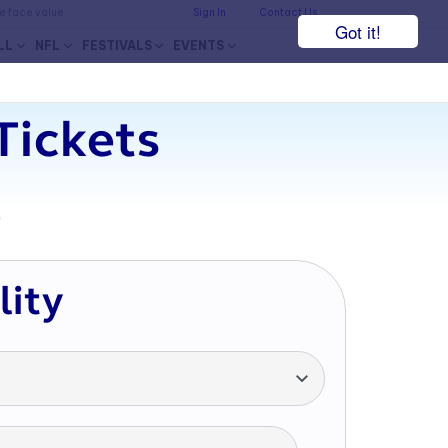
he face value.
Sign In
Contact Us
Got it!
LL
NFL
FESTIVALS
EVENTS
Tickets
7
lity