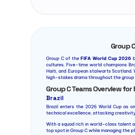
Group C
Group C of the
FIFA World Cup 2026
b
cultures. Five-time world champions Br
Haiti, and European stalwarts Scotland. 
high-stakes drama throughout the group 
Group C Teams Overview for 
Brazil
Brazil enters the 2026 World Cup as o
technical excellence, attacking creativity, 
With a squad rich in world-class talent a
top spot in Group C while managing the 