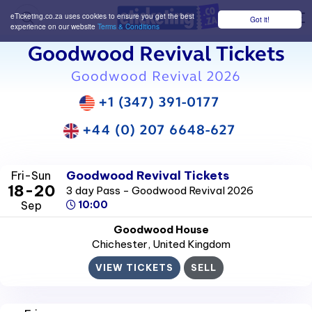
eTicketing.co.za uses cookies to ensure you get the best
Got it!
M
experience on our website
Terms & Conditions
Goodwood Revival Tickets
Goodwood Revival 2026
+1 (347) 391-0177
+44 (0) 207 6648-627
Goodwood Revival Tickets
Fri-Sun
18-20
3 day Pass - Goodwood Revival 2026
Sep
10:00
Goodwood House
Chichester
, United Kingdom
VIEW TICKETS
SELL