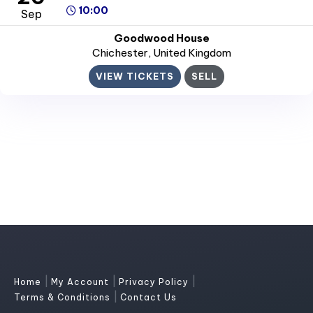
10:00
Sep
Goodwood House
Chichester
, United Kingdom
VIEW TICKETS
SELL
|
|
|
Home
My Account
Privacy Policy
|
Terms & Conditions
Contact Us