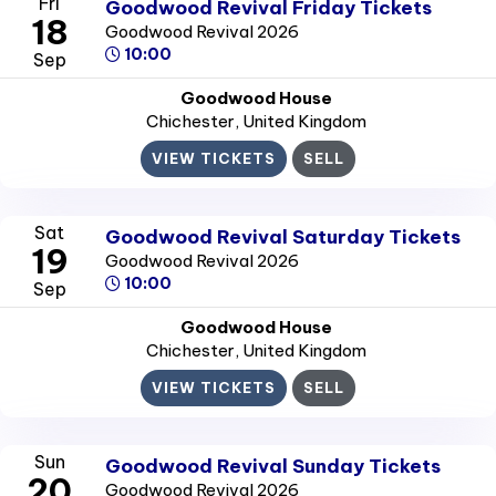
Fri
Goodwood Revival Friday Tickets
18
Goodwood Revival 2026
10:00
Sep
Goodwood House
Chichester
, United Kingdom
VIEW TICKETS
SELL
Sat
Goodwood Revival Saturday Tickets
19
Goodwood Revival 2026
10:00
Sep
Goodwood House
Chichester
, United Kingdom
VIEW TICKETS
SELL
Sun
Goodwood Revival Sunday Tickets
20
Goodwood Revival 2026