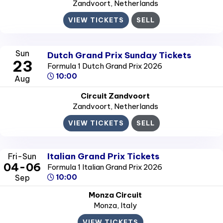
Zandvoort
, Netherlands
VIEW TICKETS
SELL
Sun
Dutch Grand Prix Sunday Tickets
23
Formula 1 Dutch Grand Prix 2026
10:00
Aug
Circuit Zandvoort
Zandvoort
, Netherlands
VIEW TICKETS
SELL
Italian Grand Prix Tickets
Fri-Sun
04-06
Formula 1 Italian Grand Prix 2026
Sep
10:00
Monza Circuit
Monza
, Italy
VIEW TICKETS