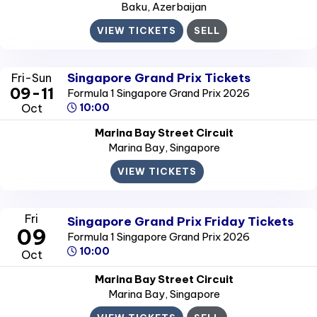
Baku
, Azerbaijan
VIEW TICKETS
SELL
Singapore Grand Prix Tickets
Fri-Sun
09-11
Formula 1 Singapore Grand Prix 2026
Oct
10:00
Marina Bay Street Circuit
Marina Bay
, Singapore
VIEW TICKETS
Fri
Singapore Grand Prix Friday Tickets
09
Formula 1 Singapore Grand Prix 2026
10:00
Oct
Marina Bay Street Circuit
Marina Bay
, Singapore