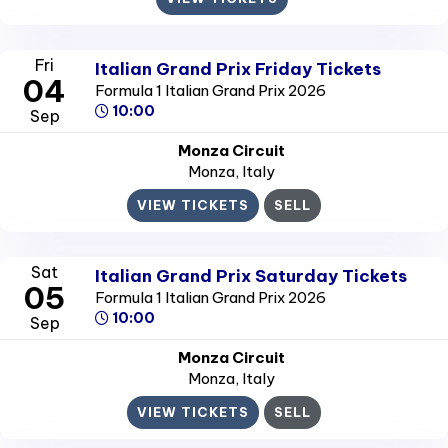
Fri
Italian Grand Prix Friday Tickets
04
Formula 1 Italian Grand Prix 2026
10:00
Sep
Monza Circuit
Monza
, Italy
VIEW TICKETS
SELL
Sat
Italian Grand Prix Saturday Tickets
05
Formula 1 Italian Grand Prix 2026
10:00
Sep
Monza Circuit
Monza
, Italy
VIEW TICKETS
SELL