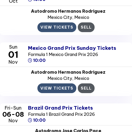
Oct
Autodromo Hermanos Rodriguez
Mexico City
, Mexico
VIEW TICKETS
SELL
Sun
Mexico Grand Prix Sunday Tickets
01
Formula 1 Mexico Grand Prix 2026
10:00
Nov
Autodromo Hermanos Rodriguez
Mexico City
, Mexico
VIEW TICKETS
SELL
Brazil Grand Prix Tickets
Fri-Sun
06-08
Formula 1 Brazil Grand Prix 2026
Nov
10:00
Autodromo Jose Carlos Pace