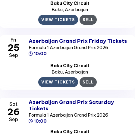
Baku City Circuit
Baku
, Azerbaijan
VIEW TICKETS
SELL
Fri
Azerbaijan Grand Prix Friday Tickets
25
Formula 1 Azerbaijan Grand Prix 2026
10:00
Sep
Baku City Circuit
Baku
, Azerbaijan
VIEW TICKETS
SELL
Azerbaijan Grand Prix Saturday
Sat
Tickets
26
Formula 1 Azerbaijan Grand Prix 2026
Sep
10:00
Baku City Circuit