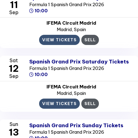
11
Formula 1 Spanish Grand Prix 2026
10:00
Sep
IFEMA Circuit Madrid
Madrid
, Spain
VIEW TICKETS
SELL
Sat
Spanish Grand Prix Saturday Tickets
12
Formula 1 Spanish Grand Prix 2026
10:00
Sep
IFEMA Circuit Madrid
Madrid
, Spain
VIEW TICKETS
SELL
Sun
Spanish Grand Prix Sunday Tickets
13
Formula 1 Spanish Grand Prix 2026