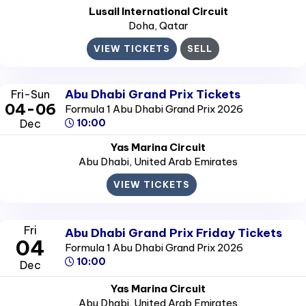
Lusail International Circuit
Doha
, Qatar
VIEW TICKETS
SELL
Abu Dhabi Grand Prix Tickets
Fri-Sun
04-06
Formula 1 Abu Dhabi Grand Prix 2026
Dec
10:00
Yas Marina Circuit
Abu Dhabi
, United Arab Emirates
VIEW TICKETS
Fri
Abu Dhabi Grand Prix Friday Tickets
04
Formula 1 Abu Dhabi Grand Prix 2026
10:00
Dec
Yas Marina Circuit
Abu Dhabi
, United Arab Emirates