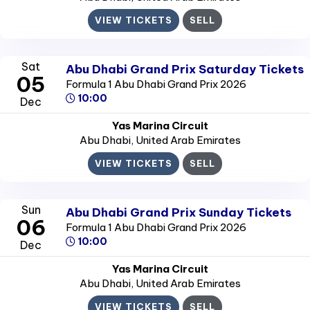
VIEW TICKETS
SELL
Sat
Abu Dhabi Grand Prix Saturday Tickets
05
Formula 1 Abu Dhabi Grand Prix 2026
10:00
Dec
Yas Marina Circuit
Abu Dhabi
, United Arab Emirates
VIEW TICKETS
SELL
Sun
Abu Dhabi Grand Prix Sunday Tickets
06
Formula 1 Abu Dhabi Grand Prix 2026
10:00
Dec
Yas Marina Circuit
Abu Dhabi
, United Arab Emirates
VIEW TICKETS
SELL