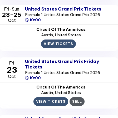
United States Grand Prix Tickets
Fri-Sun
23-25
Formula 1 Unites States Grand Prix 2026
Oct
10:00
Circuit Of The Americas
Austin
, United States
VIEW TICKETS
United States Grand Prix Friday
Fri
Tickets
23
Formula 1 Unites States Grand Prix 2026
Oct
10:00
Circuit Of The Americas
Austin
, United States
VIEW TICKETS
SELL