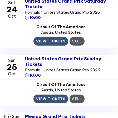
United States Grand Prix Saturday
Sat
Tickets
24
Formula 1 Unites States Grand Prix 2026
Oct
10:00
Circuit Of The Americas
Austin
, United States
VIEW TICKETS
SELL
United States Grand Prix Sunday
Sun
Tickets
25
Formula 1 Unites States Grand Prix 2026
Oct
10:00
Circuit Of The Americas
Austin
, United States
VIEW TICKETS
SELL
Mexico Grand Prix Tickets
Fri-Sun