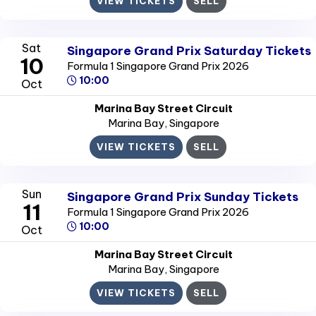
VIEW TICKETS
SELL
Sat
Singapore Grand Prix Saturday Tickets
10
Formula 1 Singapore Grand Prix 2026
10:00
Oct
Marina Bay Street Circuit
Marina Bay
, Singapore
VIEW TICKETS
SELL
Sun
Singapore Grand Prix Sunday Tickets
11
Formula 1 Singapore Grand Prix 2026
10:00
Oct
Marina Bay Street Circuit
Marina Bay
, Singapore
VIEW TICKETS
SELL