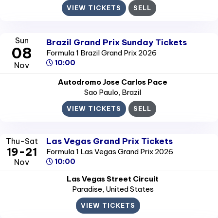
VIEW TICKETS
SELL
Sun
Brazil Grand Prix Sunday Tickets
08
Formula 1 Brazil Grand Prix 2026
10:00
Nov
Autodromo Jose Carlos Pace
Sao Paulo
, Brazil
VIEW TICKETS
SELL
Las Vegas Grand Prix Tickets
Thu-Sat
19-21
Formula 1 Las Vegas Grand Prix 2026
Nov
10:00
Las Vegas Street Circuit
Paradise
, United States
VIEW TICKETS