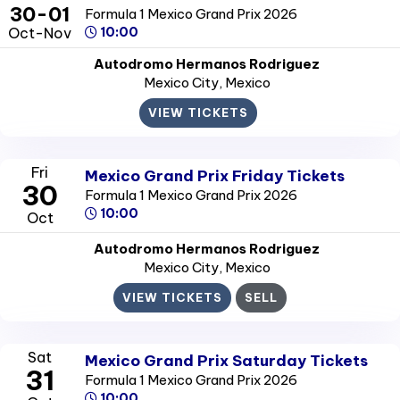
30-01
Formula 1 Mexico Grand Prix 2026
Oct-Nov
10:00
Autodromo Hermanos Rodriguez
Mexico City
, Mexico
VIEW TICKETS
Fri
Mexico Grand Prix Friday Tickets
30
Formula 1 Mexico Grand Prix 2026
10:00
Oct
Autodromo Hermanos Rodriguez
Mexico City
, Mexico
VIEW TICKETS
SELL
Sat
Mexico Grand Prix Saturday Tickets
31
Formula 1 Mexico Grand Prix 2026
10:00