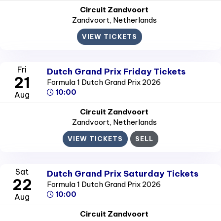
Circuit Zandvoort
Zandvoort
, Netherlands
VIEW TICKETS
Fri
Dutch Grand Prix Friday Tickets
21
Formula 1 Dutch Grand Prix 2026
10:00
Aug
Circuit Zandvoort
Zandvoort
, Netherlands
VIEW TICKETS
SELL
Sat
Dutch Grand Prix Saturday Tickets
22
Formula 1 Dutch Grand Prix 2026
10:00
Aug
Circuit Zandvoort