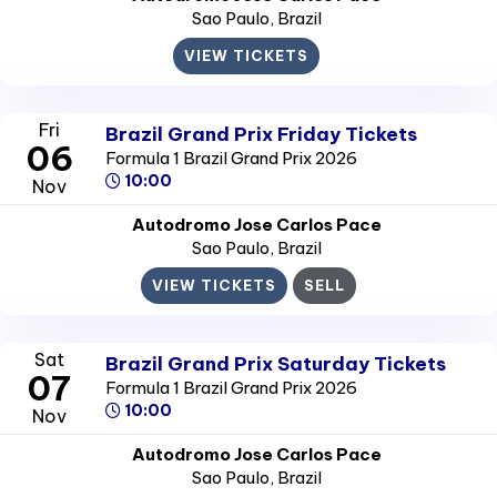
Sao Paulo
, Brazil
VIEW TICKETS
Fri
Brazil Grand Prix Friday Tickets
06
Formula 1 Brazil Grand Prix 2026
10:00
Nov
Autodromo Jose Carlos Pace
Sao Paulo
, Brazil
VIEW TICKETS
SELL
Sat
Brazil Grand Prix Saturday Tickets
07
Formula 1 Brazil Grand Prix 2026
10:00
Nov
Autodromo Jose Carlos Pace
Sao Paulo
, Brazil