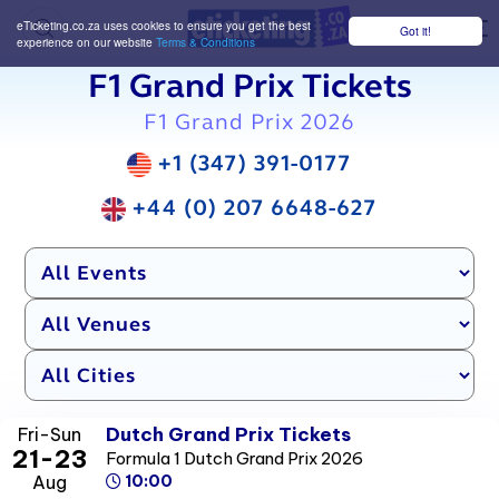
eTicketing.co.za uses cookies to ensure you get the best
Got it!
M
experience on our website
Terms & Conditions
F1 Grand Prix Tickets
F1 Grand Prix 2026
+1 (347) 391-0177
+44 (0) 207 6648-627
Dutch Grand Prix Tickets
Fri-Sun
21-23
Formula 1 Dutch Grand Prix 2026
Aug
10:00