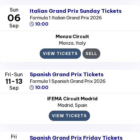
Sun
Italian Grand Prix Sunday Tickets
06
Formula 1 Italian Grand Prix 2026
10:00
Sep
Monza Circuit
Monza
, Italy
VIEW TICKETS
SELL
Spanish Grand Prix Tickets
Fri-Sun
11-13
Formula 1 Spanish Grand Prix 2026
Sep
10:00
IFEMA Circuit Madrid
Madrid
, Spain
VIEW TICKETS
Fri
Spanish Grand Prix Friday Tickets