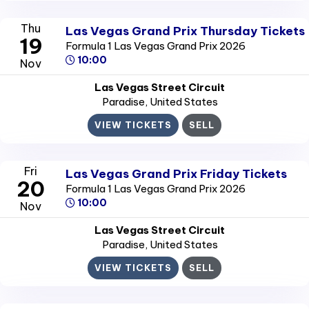
Thu
Las Vegas Grand Prix Thursday Tickets
19
Formula 1 Las Vegas Grand Prix 2026
10:00
Nov
Las Vegas Street Circuit
Paradise
, United States
VIEW TICKETS
SELL
Fri
Las Vegas Grand Prix Friday Tickets
20
Formula 1 Las Vegas Grand Prix 2026
10:00
Nov
Las Vegas Street Circuit
Paradise
, United States
VIEW TICKETS
SELL