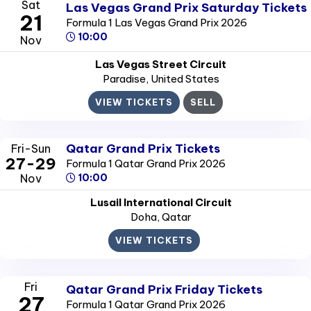
Sat
Las Vegas Grand Prix Saturday Tickets
21
Formula 1 Las Vegas Grand Prix 2026
10:00
Nov
Las Vegas Street Circuit
Paradise
, United States
VIEW TICKETS
SELL
Qatar Grand Prix Tickets
Fri-Sun
27-29
Formula 1 Qatar Grand Prix 2026
Nov
10:00
Lusail International Circuit
Doha
, Qatar
VIEW TICKETS
Fri
Qatar Grand Prix Friday Tickets
27
Formula 1 Qatar Grand Prix 2026