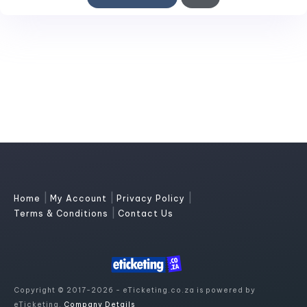
|
|
|
Home
My Account
Privacy Policy
|
Terms & Conditions
Contact Us
Copyright © 2017-2026 - eTicketing.co.za is powered by
eTicketing.
Company Details