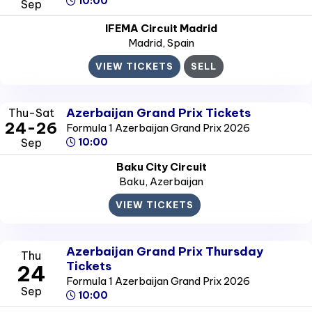
10:00
Sep
IFEMA Circuit Madrid
Madrid
, Spain
VIEW TICKETS
SELL
Azerbaijan Grand Prix Tickets
Thu-Sat
24-26
Formula 1 Azerbaijan Grand Prix 2026
Sep
10:00
Baku City Circuit
Baku
, Azerbaijan
VIEW TICKETS
Azerbaijan Grand Prix Thursday
Thu
Tickets
24
Formula 1 Azerbaijan Grand Prix 2026
Sep
10:00