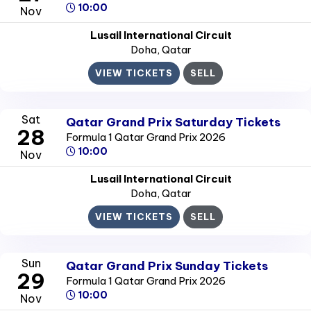
10:00
Nov
Lusail International Circuit
Doha
, Qatar
VIEW TICKETS
SELL
Sat
Qatar Grand Prix Saturday Tickets
28
Formula 1 Qatar Grand Prix 2026
10:00
Nov
Lusail International Circuit
Doha
, Qatar
VIEW TICKETS
SELL
Sun
Qatar Grand Prix Sunday Tickets
29
Formula 1 Qatar Grand Prix 2026
10:00
Nov