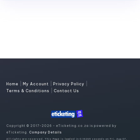
|
|
|
Home
My Account
Privacy Policy
|
Terms & Conditions
Contact Us
Copyright © 2017-2026 - eTicketing.co.za is powered by
eTicketing.
Company Details
All rights are reserved. This Page is loaded in 0.16285 seconds on Fri, Aug 07,