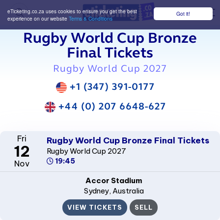
eTicketing.co.za uses cookies to ensure you get the best
Got it!
M
experience on our website
Terms & Conditions
Rugby World Cup Bronze
Final Tickets
Rugby World Cup 2027
+1 (347) 391-0177
+44 (0) 207 6648-627
Fri
Rugby World Cup Bronze Final Tickets
12
Rugby World Cup 2027
19:45
Nov
Accor Stadium
Sydney
, Australia
VIEW TICKETS
SELL