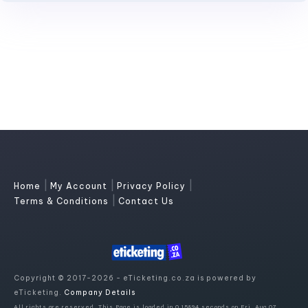
|
|
|
Home
My Account
Privacy Policy
|
Terms & Conditions
Contact Us
Copyright © 2017-2026 - eTicketing.co.za is powered by
eTicketing.
Company Details
All rights are reserved. This Page is loaded in 0.15894 seconds on Fri, Aug 07,