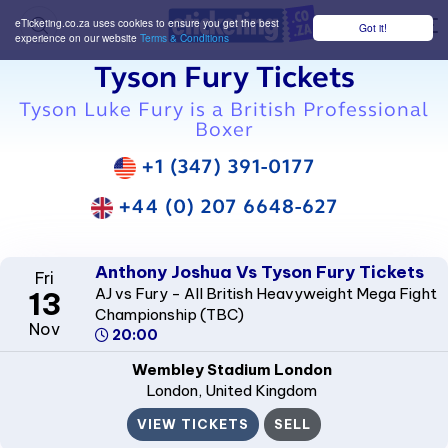
eTicketing.co.za uses cookies to ensure you get the best
Got it!
M
experience on our website
Terms & Conditions
Tyson Fury Tickets
Tyson Luke Fury is a British Professional
Boxer
+1 (347) 391-0177
+44 (0) 207 6648-627
Anthony Joshua Vs Tyson Fury Tickets
Fri
AJ vs Fury - All British Heavyweight Mega Fight
13
Championship (TBC)
Nov
20:00
Wembley Stadium London
London
, United Kingdom
VIEW TICKETS
SELL