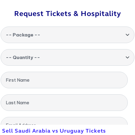
Request Tickets & Hospitality
-- Package --
-- Quantity --
First Name
Last Name
Email Address
Sell Saudi Arabia vs Uruguay Tickets