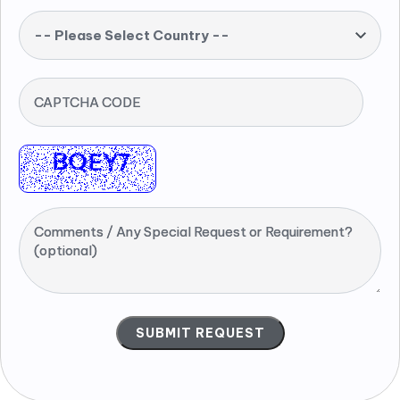
-- Please Select Country --
CAPTCHA CODE
Comments / Any Special Request or Requirement?
(optional)