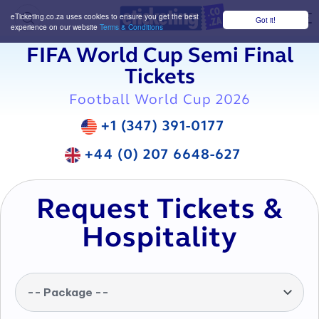
eTicketing.co.za uses cookies to ensure you get the best
Got it!
M
experience on our website
Terms & Conditions
FIFA World Cup Semi Final
Tickets
Football World Cup 2026
+1 (347) 391-0177
+44 (0) 207 6648-627
Request Tickets &
Hospitality
-- Package --