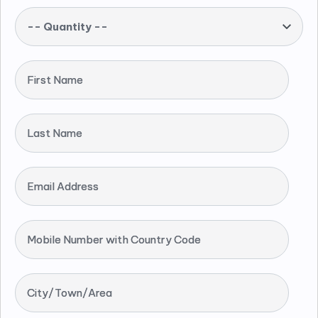
-- Quantity --
First Name
Last Name
Email Address
Mobile Number with Country Code
City/Town/Area