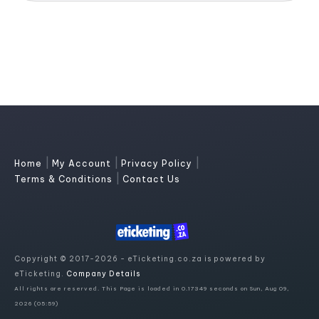
|
|
|
Home
My Account
Privacy Policy
|
Terms & Conditions
Contact Us
Copyright © 2017-2026 - eTicketing.co.za is powered by
eTicketing.
Company Details
All rights are reserved. This Page is loaded in 0.17349 seconds on Sun, Aug 09,
2026 (05:59)