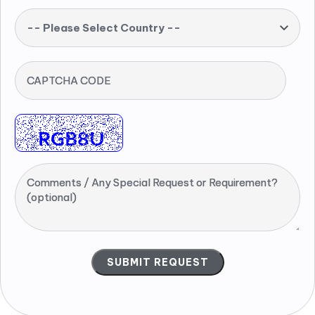
-- Please Select Country --
CAPTCHA CODE
Comments / Any Special Request or Requirement?
(optional)