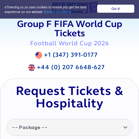
eTicketing.co.za uses cookies to ensure you get the best
Got it!
M
experience on our website
Terms & Conditions
Group F FIFA World Cup
Tickets
Football World Cup 2026
+1 (347) 391-0177
+44 (0) 207 6648-627
Request Tickets &
Hospitality
-- Package --