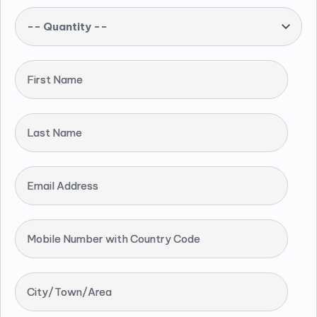
-- Quantity --
First Name
Last Name
Email Address
Mobile Number with Country Code
City/Town/Area