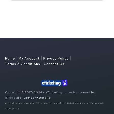
|
|
|
Home
My Account
Privacy Policy
|
Terms & Conditions
Contact Us
Copyright © 2017-2026 - eTicketing.co.za is powered by
eTicketing.
Company Details
All rights are reserved. This Page is loaded in 0.10201 seconds on Thu, Aug 06,
2026 (13:13)