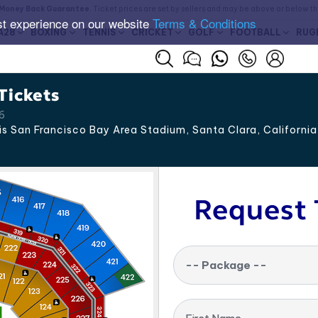
Money Back Guarantee
. Ticket prices are set by sellers and may be above or below t
st experience on our website
Terms & Conditions
A28
BOXING
TENNIS
CRICKET
GOLF
FOOTBALL
RUG
Tickets
26
is San Francisco Bay Area Stadium, Santa Clara
,
California
Request 
-- Package --