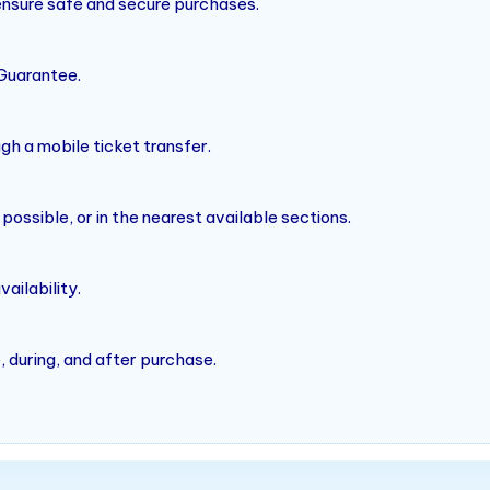
 ensure safe and secure purchases.
Guarantee.
ugh a mobile ticket transfer.
ssible, or in the nearest available sections.
ailability.
 during, and after purchase.