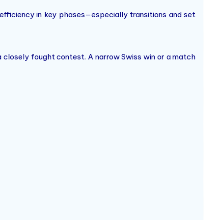
 efficiency in key phases—especially transitions and set
a closely fought contest. A narrow Swiss win or a match