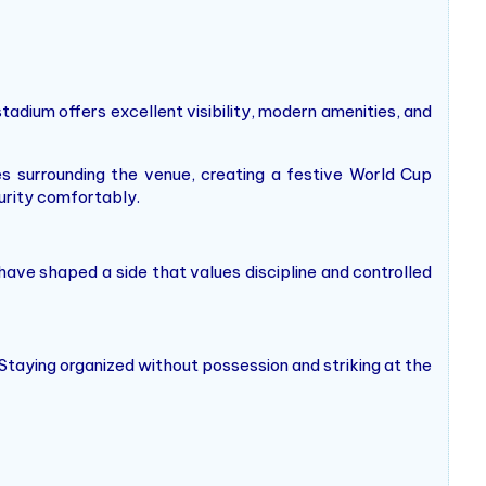
adium offers excellent visibility, modern amenities, and
s surrounding the venue, creating a festive World Cup
urity comfortably.
have shaped a side that values discipline and controlled
 Staying organized without possession and striking at the