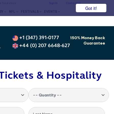
he face value.
Sign In
Contact Us
Got it!
BY
NFL
FESTIVALS
EVENTS
+1 (347) 391-0177
150% Money Back
Guarantee
+44 (0) 207 6648-627
,
Tickets & Hospitality
-- Quantity --