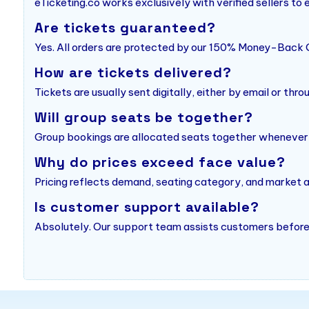
eTicketing.co works exclusively with verified sellers to
Are tickets guaranteed?
Yes. All orders are protected by our 150% Money-Back 
How are tickets delivered?
Tickets are usually sent digitally, either by email or thro
Will group seats be together?
Group bookings are allocated seats together whenever po
Why do prices exceed face value?
Pricing reflects demand, seating category, and market av
Is customer support available?
Absolutely. Our support team assists customers before,