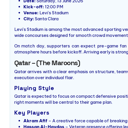
Date:
Saturday, 13 June 2026
Kick-off:
12:00 PM
Venue:
Levi’s Stadium
City:
Santa Clara
Levi’s Stadium is among the most advanced sporting venu
wide concourses designed for smooth crowd movement
On match day, supporters can expect pre-game fan zon
atmosphere hours before kickoff. Arriving early is str
Qatar – (The Maroons)
Qatar arrives with a clear emphasis on structure, teamw
execution over individual flair.
Playing Style
Qatar is expected to focus on compact defensive position
right moments will be central to their game plan.
Key Players
Akram Afif
– A creative force capable of breaking 
Hassan Al-Haydos
– Veteran presence offering le