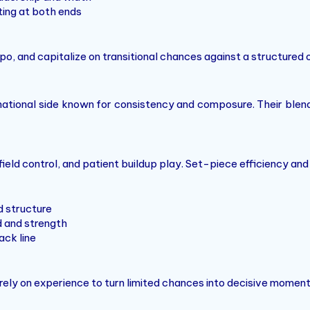
ing at both ends
po, and capitalize on transitional chances against a structured
ational side known for consistency and composure. Their blen
ield control, and patient buildup play. Set-piece efficiency and 
d structure
 and strength
ack line
 rely on experience to turn limited chances into decisive moment