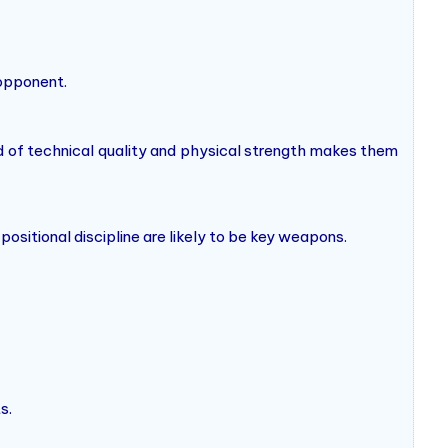
 opponent.
d of technical quality and physical strength makes them
positional discipline are likely to be key weapons.
s.