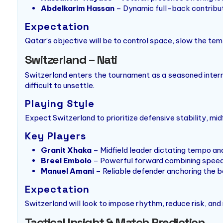
Abdelkarim Hassan
– Dynamic full-back contribut
Expectation
Qatar’s objective will be to control space, slow the tem
Switzerland – Nati
Switzerland enters the tournament as a seasoned intern
difficult to unsettle.
Playing Style
Expect Switzerland to prioritize defensive stability, midf
Key Players
Granit Xhaka
– Midfield leader dictating tempo an
Breel Embolo
– Powerful forward combining speed
Manuel Amani
– Reliable defender anchoring the b
Expectation
Switzerland will look to impose rhythm, reduce risk, and
Tactical Insight & Match Prediction