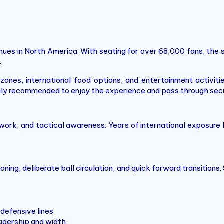
es in North America. With seating for over 68,000 fans, the st
.
es, international food options, and entertainment activitie
ongly recommended to enjoy the experience and pass through sec
ork, and tactical awareness. Years of international exposure 
ing, deliberate ball circulation, and quick forward transitions.
defensive lines
adership and width