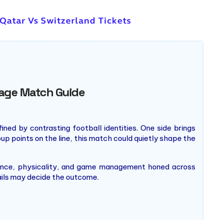
 Qatar Vs Switzerland Tickets
Stage Match Guide
ed by contrasting football identities. One side brings
up points on the line, this match could quietly shape the
alance, physicality, and game management honed across
ails may decide the outcome.