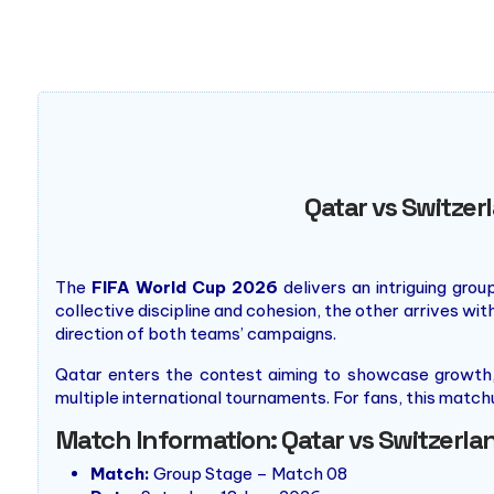
Qatar vs Switzer
The
FIFA World Cup 2026
delivers an intriguing gro
collective discipline and cohesion, the other arrives wi
direction of both teams’ campaigns.
Qatar enters the contest aiming to showcase growth, 
multiple international tournaments. For fans, this mat
Match Information: Qatar vs Switzerla
Match:
Group Stage – Match 08