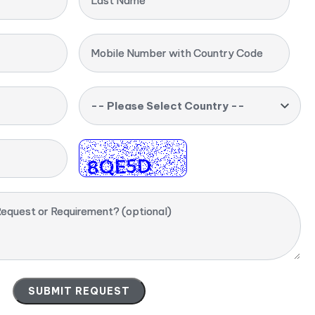
Last Name
Mobile Number with Country Code
-- Please Select Country --
equest or Requirement? (optional)