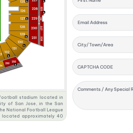
First Name
Email Address
City/Town/Area
CAPTCHA CODE
Comments / Any Special R
football stadium located in
ity of San Jose, in the San
the National Football League
s located approximately 40
rauss & Co., which purchased