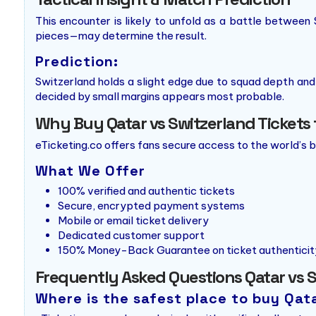
This encounter is likely to unfold as a battle between 
pieces—may determine the result.
Prediction:
Switzerland holds a slight edge due to squad depth and
decided by small margins appears most probable.
Why Buy Qatar vs Switzerland Tickets 
eTicketing.co offers fans secure access to the world’s 
What We Offer
100% verified and authentic tickets
Secure, encrypted payment systems
Mobile or email ticket delivery
Dedicated customer support
150% Money-Back Guarantee on ticket authenticit
Frequently Asked Questions Qatar vs S
Where is the safest place to buy Qat