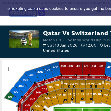
We are a premier secondary ticket exchange platform for popular events with
150% 
eTicketing.co.za uses cookies to ensure you get the be
RWC
L
Qatar Vs Switzerland 
Match 08 - Football World Cup 20
Sat 13 Jun 2026
12:00
Lev
United States