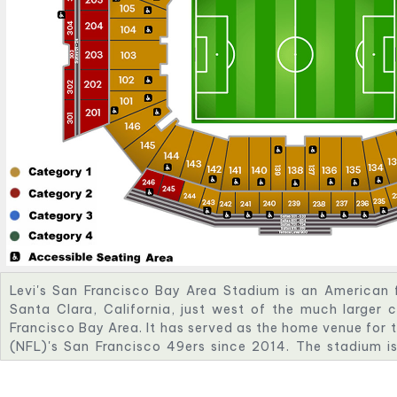
Levi's San Francisco Bay Area Stadium is an American 
Santa Clara, California, just west of the much larger c
Francisco Bay Area. It has served as the home venue for 
(NFL)'s San Francisco 49ers since 2014. The stadium i
miles south of San Francisco. It is named after Levi St
naming rights in 2013.