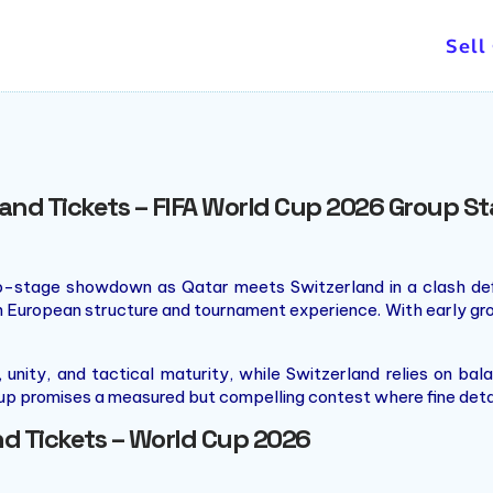
Sell
land Tickets – FIFA World Cup 2026 Group 
up-stage showdown as Qatar meets Switzerland in a clash defin
th European structure and tournament experience. With early gro
unity, and tactical maturity, while Switzerland relies on b
chup promises a measured but compelling contest where fine det
nd Tickets – World Cup 2026