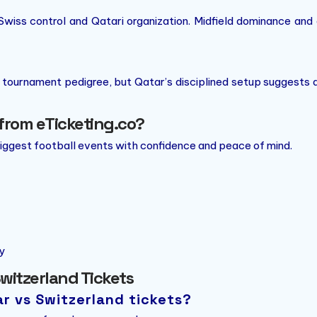
Swiss control and Qatari organization. Midfield dominance and
 tournament pedigree, but Qatar’s disciplined setup suggests 
from eTicketing.co?
biggest football events with confidence and peace of mind.
y
witzerland Tickets
ar vs Switzerland tickets?