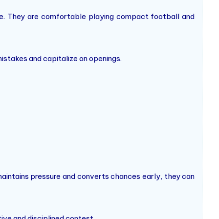
ure. They are comfortable playing compact football and
istakes and capitalize on openings.
maintains pressure and converts chances early, they can
ive and disciplined contest.