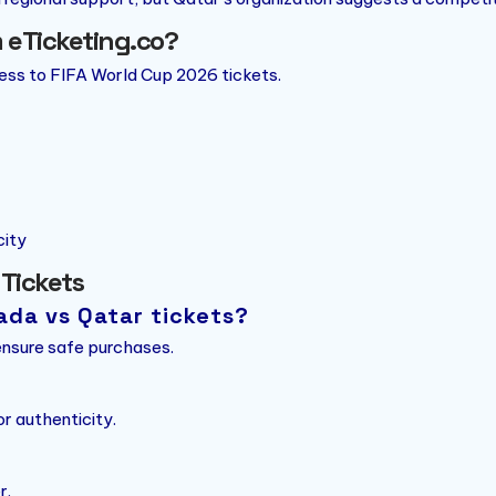
 eTicketing.co?
cess to FIFA World Cup 2026 tickets.
city
 Tickets
ada vs Qatar tickets?
 ensure safe purchases.
r authenticity.
r.