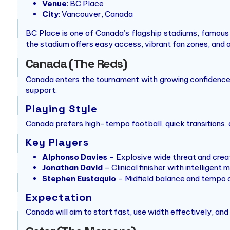
Venue
: BC Place
City
: Vancouver, Canada
BC Place is one of Canada’s flagship stadiums, famous 
the stadium offers easy access, vibrant fan zones, and 
Canada (The Reds)
Canada enters the tournament with growing confidence, 
support.
Playing Style
Canada prefers high-tempo football, quick transitions, 
Key Players
Alphonso Davies
– Explosive wide threat and crea
Jonathan David
– Clinical finisher with intelligen
Stephen Eustaquio
– Midfield balance and tempo 
Expectation
Canada will aim to start fast, use width effectively, a