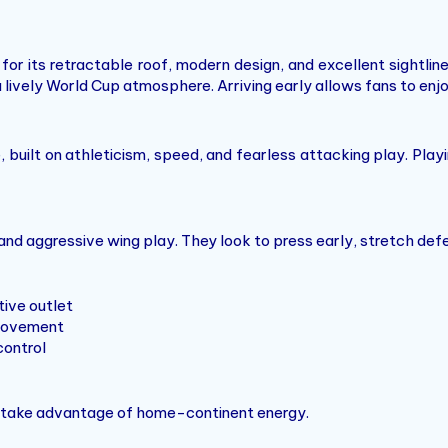
for its retractable roof, modern design, and excellent sightl
a lively World Cup atmosphere. Arriving early allows fans to e
built on athleticism, speed, and fearless attacking play. Pla
and aggressive wing play. They look to press early, stretch de
tive outlet
t movement
control
nd take advantage of home-continent energy.