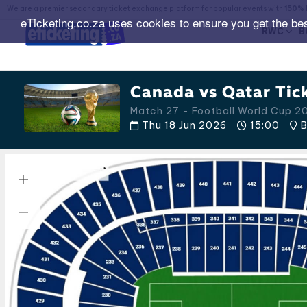
We are a premier secondary ticket exchange platform for popular events with
150% 
eTicketing.co.za uses cookies to ensure you get the be
RWC
B
Canada vs Qatar Tic
Match 27 - Football World Cup 2
Thu 18 Jun 2026
15:00
B