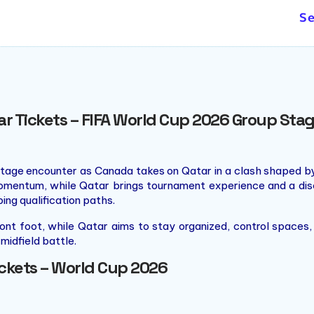
ng the 2010 Winter Olympics,
Se
alization, the centrepiece of
le roof supported by cables.
 was also the largest of its
ar Tickets – FIFA World Cup 2026 Group Sta
tage encounter as Canada takes on Qatar in a clash shaped by
momentum, while Qatar brings tournament experience and a dis
aping qualification paths.
nt foot, while Qatar aims to stay organized, control spaces, a
midfield battle.
ickets – World Cup 2026