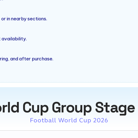
r in nearby sections.
vailability.
ring, and after purchase.
rld Cup Group Stage
Football World Cup 2026