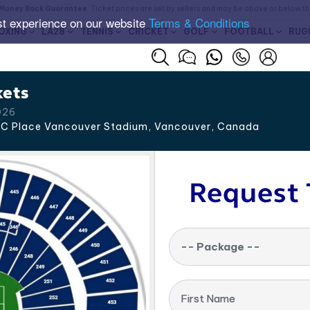
Money Back Guarantee
. Ticket prices are set by sellers and may be above or below t
st experience on our website
Terms & Conditions
OXING
LA28
TENNIS
CRICKET
GOLF
FOOTBALL
RUG
kets
026
C Place Vancouver Stadium, Vancouver
,
Canada
Request 
-- Package --
First Name