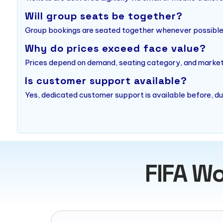
Will group seats be together?
Group bookings are seated together whenever possible o
Why do prices exceed face value?
Prices depend on demand, seating category, and market a
Is customer support available?
Yes, dedicated customer support is available before, du
FIFA Wo