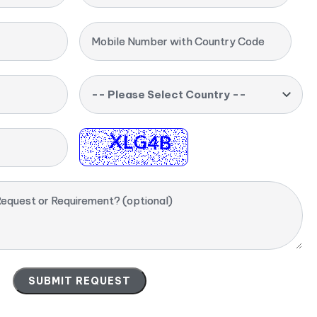
Mobile Number with Country Code
-- Please Select Country --
equest or Requirement? (optional)