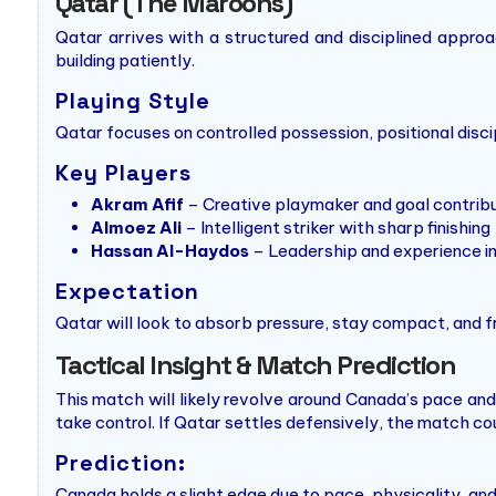
Qatar (The Maroons)
Qatar arrives with a structured and disciplined appro
building patiently.
Playing Style
Qatar focuses on controlled possession, positional disci
Key Players
Akram Afif
– Creative playmaker and goal contrib
Almoez Ali
– Intelligent striker with sharp finishing
Hassan Al-Haydos
– Leadership and experience i
Expectation
Qatar will look to absorb pressure, stay compact, and 
Tactical Insight & Match Prediction
This match will likely revolve around Canada’s pace an
take control. If Qatar settles defensively, the match cou
Prediction:
Canada holds a slight edge due to pace, physicality, and