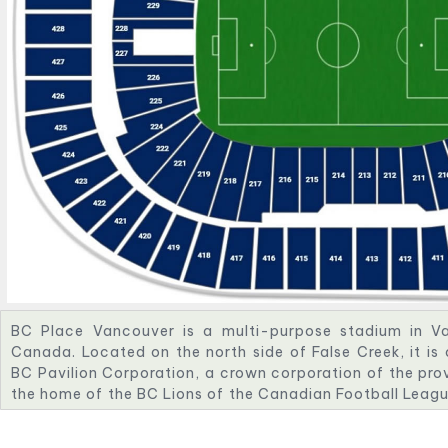
BC Place Vancouver is a multi-purpose stadium in Va
Canada. Located on the north side of False Creek, it i
BC Pavilion Corporation, a crown corporation of the prov
the home of the BC Lions of the Canadian Football Lea
of Major League Soccer, the annual Canada Sevens, and 
Opened on June 19, 1983, BC Place was originally an in