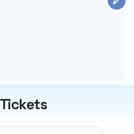
 Tickets