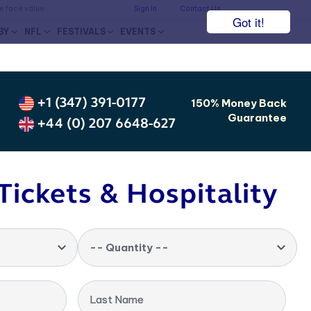
he face value.
Sign In
Contact Us
Got it!
BY
NFL
FESTIVALS
EVENTS
+1 (347) 391-0177
150% Money Back
Guarantee
+44 (0) 207 6648-627
Tickets & Hospitality
-- Quantity --
Last Name