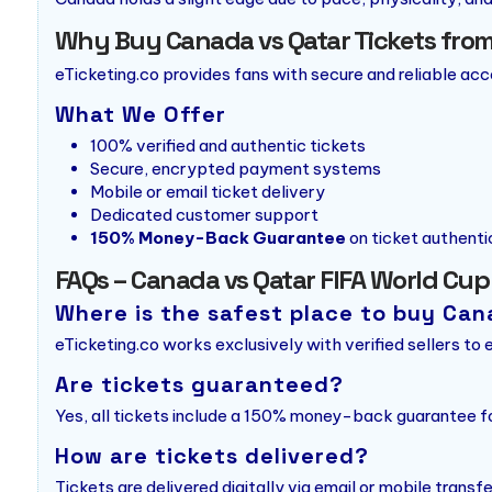
Why Buy Canada vs Qatar Tickets from
eTicketing.co provides fans with secure and reliable ac
What We Offer
100% verified and authentic tickets
Secure, encrypted payment systems
Mobile or email ticket delivery
Dedicated customer support
150% Money-Back Guarantee
on ticket authenti
FAQs – Canada vs Qatar FIFA World Cup
Where is the safest place to buy Can
eTicketing.co works exclusively with verified sellers to
Are tickets guaranteed?
Yes, all tickets include a 150% money-back guarantee fo
How are tickets delivered?
Tickets are delivered digitally via email or mobile transfe