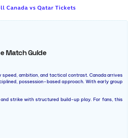
ll Canada vs Qatar Tickets
ge Match Guide
 speed, ambition, and tactical contrast. Canada arrives
ciplined, possession-based approach. With early group
nd strike with structured build-up play. For fans, this