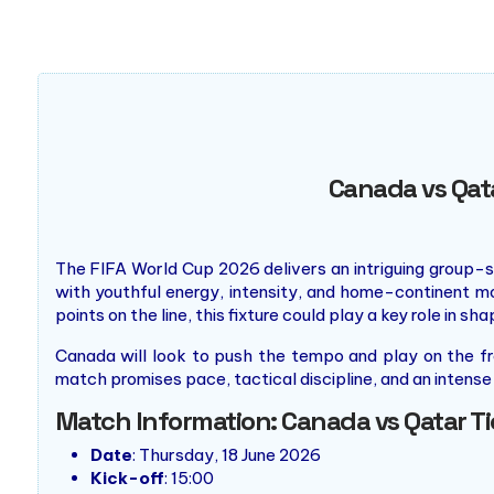
supported roof, the world's largest at the time. Followi
it was closed for 16 months as part of an extensive revit
which was replacing the inflatable roof with a retractab
Once construction was completed, the stadium's new roof
type.
Canada vs Qat
The FIFA World Cup 2026 delivers an intriguing group-s
with youthful energy, intensity, and home-continent 
points on the line, this fixture could play a key role in sh
Canada will look to push the tempo and play on the fro
match promises pace, tactical discipline, and an intense 
Match Information: Canada vs Qatar T
Date
: Thursday, 18 June 2026
Kick-off
: 15:00