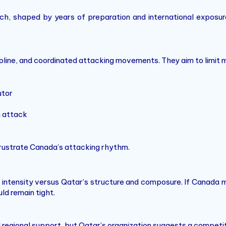
ach, shaped by years of preparation and international expos
pline, and coordinated attacking movements. They aim to limit m
utor
n attack
frustrate Canada’s attacking rhythm.
d intensity versus Qatar’s structure and composure. If Canada 
ld remain tight.
 regional support, but Qatar’s organization suggests a competit