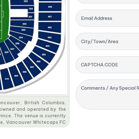
Email Address
City/Town/Area
CAPTCHA CODE
Comments / Any Special R
ncouver, British Columbia,
s owned and operated by the
ince. The venue is currently
gue, Vancouver Whitecaps FC
the BC Sports Hall of Fame.
door structure with an air-