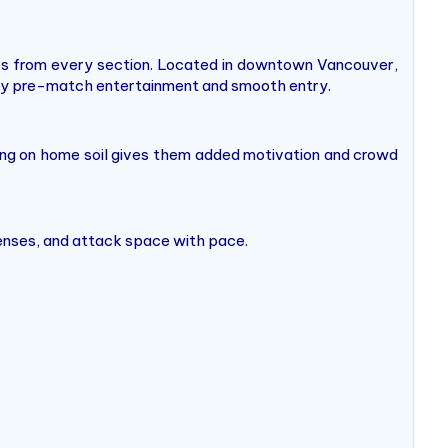
ines from every section. Located in downtown Vancouver,
njoy pre-match entertainment and smooth entry.
ying on home soil gives them added motivation and crowd
fenses, and attack space with pace.