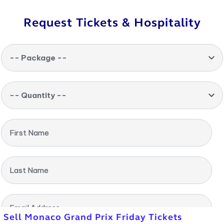
Request Tickets & Hospitality
-- Package --
-- Quantity --
First Name
Last Name
Email Address
Sell Monaco Grand Prix Friday Tickets