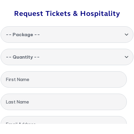
Request Tickets & Hospitality
-- Package --
-- Quantity --
First Name
Last Name
Email Address