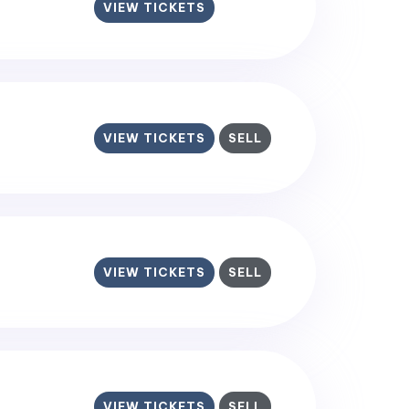
VIEW TICKETS
VIEW TICKETS
SELL
VIEW TICKETS
SELL
VIEW TICKETS
SELL