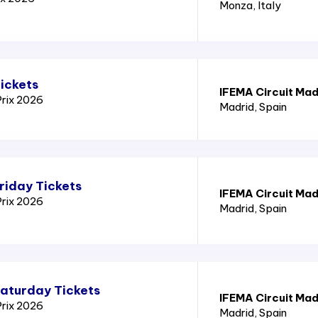
Monza
, Italy
ickets
IFEMA Circuit Mad
Prix 2026
Madrid
, Spain
riday Tickets
IFEMA Circuit Mad
Prix 2026
Madrid
, Spain
Saturday Tickets
IFEMA Circuit Mad
Prix 2026
Madrid
, Spain