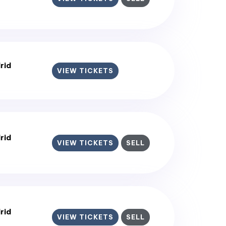
rid
VIEW TICKETS
rid
VIEW TICKETS
SELL
rid
VIEW TICKETS
SELL