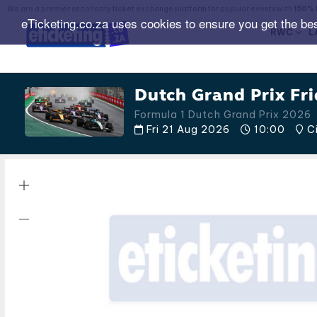
We are a premier secondary ticket exchange platform for popular events with
150% 
eTicketing.co.za uses cookies to ensure you get the be
RWC
L
Dutch Grand Prix Fri
Formula 1 Dutch Grand Prix 2026
Fri 21 Aug 2026
10:00
Ci