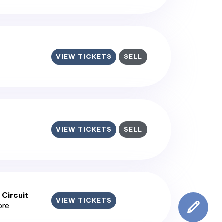
VIEW TICKETS
SELL
VIEW TICKETS
SELL
 Circuit
VIEW TICKETS
ore