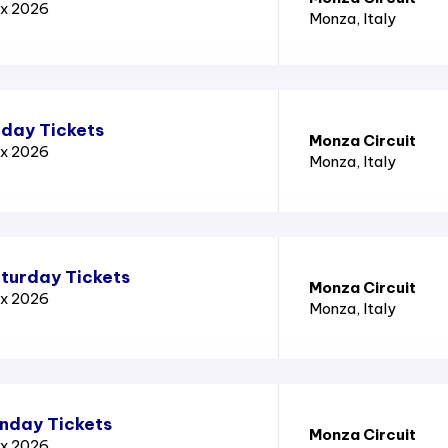
ix 2026
Monza
, Italy
iday Tickets
Monza Circuit
ix 2026
Monza
, Italy
aturday Tickets
Monza Circuit
ix 2026
Monza
, Italy
unday Tickets
Monza Circuit
ix 2026