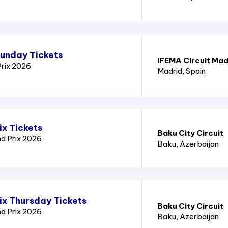
Sunday Tickets
IFEMA Circuit Mad
Prix 2026
Madrid
, Spain
ix Tickets
Baku City Circuit
nd Prix 2026
Baku
, Azerbaijan
ix Thursday Tickets
Baku City Circuit
nd Prix 2026
Baku
, Azerbaijan