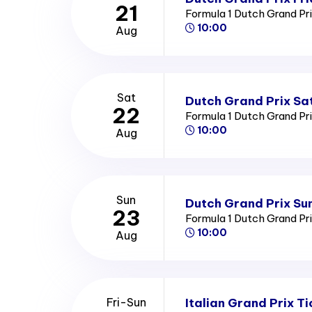
21
Formula 1 Dutch Grand Pr
10:00
Aug
Sat
Dutch Grand Prix Sa
22
Formula 1 Dutch Grand Pr
10:00
Aug
Sun
Dutch Grand Prix Su
23
Formula 1 Dutch Grand Pr
10:00
Aug
Italian Grand Prix Ti
Fri-Sun