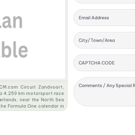
Email Address
City/Town/Area
CAPTCHA CODE
Comments / Any Special R
 CM.com Circuit Zandvoort,
s a 4.259 km motorsport race
erlands, near the North Sea
the Formula One calendar in
his partnership with Formula