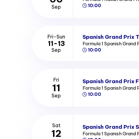
10:00
Sep
Spanish Grand Prix T
Fri-Sun
11-13
Formula 1 Spanish Grand 
Sep
10:00
Fri
Spanish Grand Prix F
11
Formula 1 Spanish Grand 
10:00
Sep
Sat
Spanish Grand Prix 
12
Formula 1 Spanish Grand 