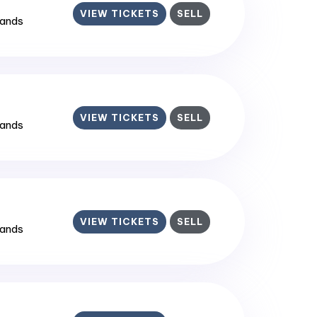
VIEW TICKETS
SELL
lands
VIEW TICKETS
SELL
lands
VIEW TICKETS
SELL
lands