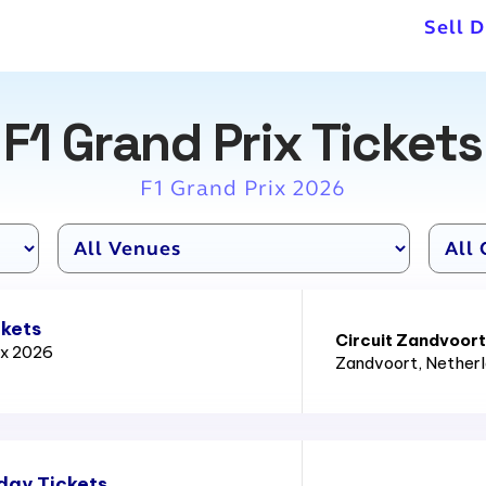
Sell D
F1 Grand Prix Tickets
F1 Grand Prix 2026
ckets
Circuit Zandvoort
ix 2026
Zandvoort
, Nether
day Tickets