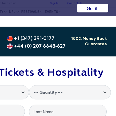
he face value.
Sign In
Contact Us
Got it!
BY
NFL
FESTIVALS
EVENTS
+1 (347) 391-0177
150% Money Back
Guarantee
+44 (0) 207 6648-627
Tickets & Hospitality
-- Quantity --
Last Name