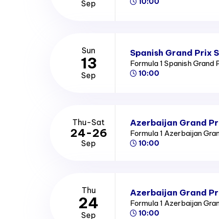
10:00
Sep
Sun
Spanish Grand Prix 
13
Formula 1 Spanish Grand 
10:00
Sep
Azerbaijan Grand Pr
Thu-Sat
24-26
Formula 1 Azerbaijan Gra
Sep
10:00
Thu
Azerbaijan Grand Pr
24
Formula 1 Azerbaijan Gra
10:00
Sep