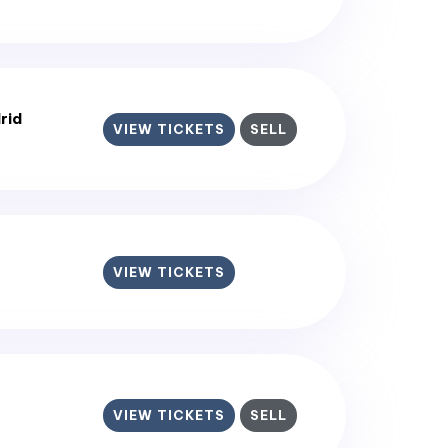
rid
VIEW TICKETS
SELL
VIEW TICKETS
VIEW TICKETS
SELL