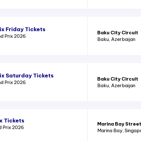
x Friday Tickets
Baku City Circuit
nd Prix 2026
Baku
, Azerbaijan
ix Saturday Tickets
Baku City Circuit
nd Prix 2026
Baku
, Azerbaijan
x Tickets
Marina Bay Street
d Prix 2026
Marina Bay
, Singap