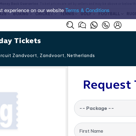
Money Back Guarantee
. Ticket prices are set by sellers and may be above or below t
st experience on our website
Terms & Conditions
A28
BOXING
CRICKET
TENNIS
GOLF
FOOTBALL
RUG
day Tickets
rcuit Zandvoort, Zandvoort
,
Netherlands
Request 
-- Package --
First Name