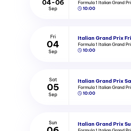
04-06
Formula 1 Italian Grand Pr
Sep
10:00
Fri
Italian Grand Prix Fr
04
Formula 1 Italian Grand Pr
10:00
Sep
Sat
Italian Grand Prix S
05
Formula 1 Italian Grand Pr
10:00
Sep
Sun
Italian Grand Prix S
06
Formula 1 Italian Grand Pr