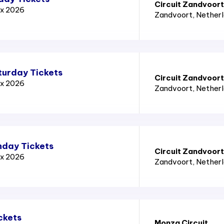
Circuit Zandvoort
ix 2026
Zandvoort
, Nether
turday Tickets
Circuit Zandvoort
ix 2026
Zandvoort
, Nether
nday Tickets
Circuit Zandvoort
ix 2026
Zandvoort
, Nether
ckets
Monza Circuit