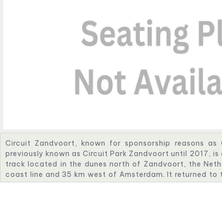
Circuit Zandvoort, known for sponsorship reasons as
previously known as Circuit Park Zandvoort until 2017, i
track located in the dunes north of Zandvoort, the Neth
coast line and 35 km west of Amsterdam. It returned to 
2021 as the location of the revived Dutch Grand Prix. T
One will end in 2026.