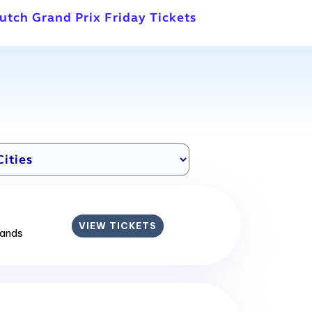
utch Grand Prix Friday Tickets
VIEW TICKETS
lands