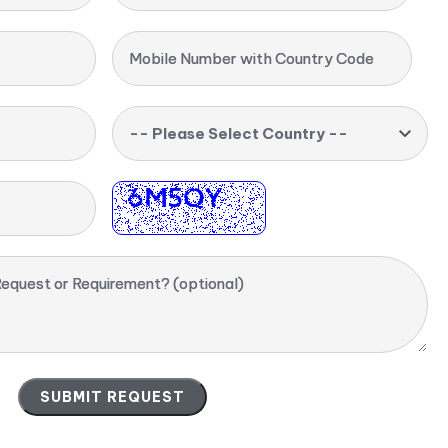
Mobile Number with Country Code
-- Please Select Country --
equest or Requirement? (optional)