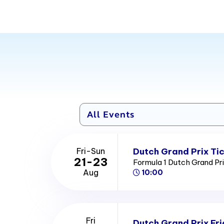
Dutch Grand Prix Ti
Fri-Sun
21-23
Formula 1 Dutch Grand Pr
Aug
10:00
Fri
Dutch Grand Prix Fri