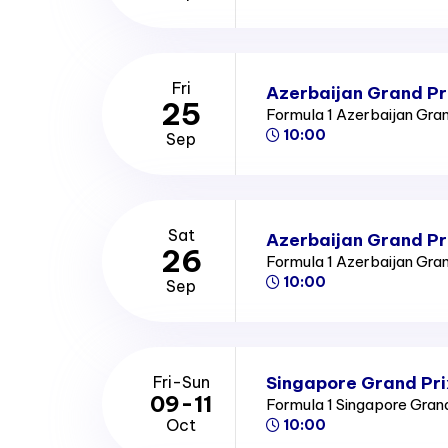
Fri
Azerbaijan Grand Pri
25
Formula 1 Azerbaijan Gra
10:00
Sep
Sat
Azerbaijan Grand Pr
26
Formula 1 Azerbaijan Gra
10:00
Sep
Singapore Grand Pri
Fri-Sun
09-11
Formula 1 Singapore Gran
Oct
10:00