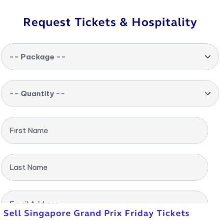
Request Tickets & Hospitality
-- Package --
-- Quantity --
First Name
Last Name
Email Address
Sell Singapore Grand Prix Friday Tickets