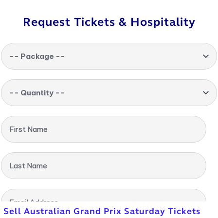
Request Tickets & Hospitality
-- Package --
-- Quantity --
First Name
Last Name
Email Address
Sell Australian Grand Prix Saturday Tickets