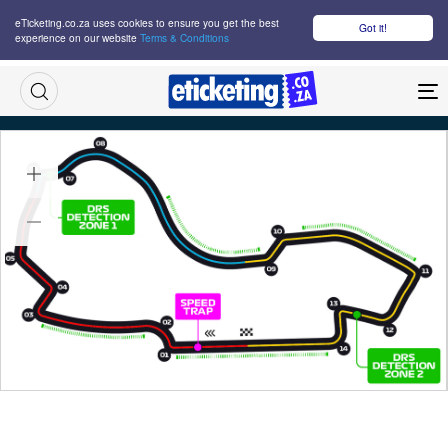
eTicketing.co.za uses cookies to ensure you get the best
Got it!
experience on our website
Terms & Conditions
M
Australian Grand Prix Saturday Tickets
Sat 07 Mar 2026
10:00
Albert Park Circuit, Melbourne