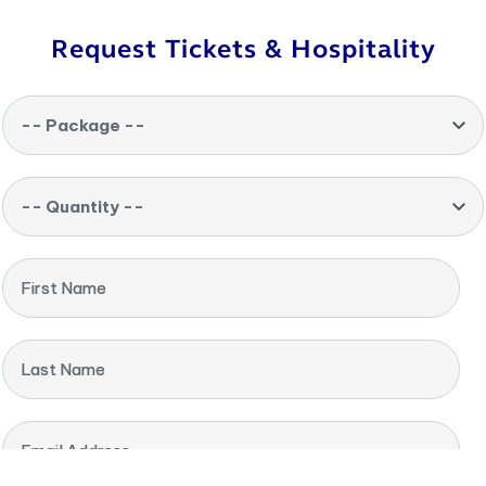
Request Tickets & Hospitality
-- Package --
-- Quantity --
First Name
Last Name
Email Address