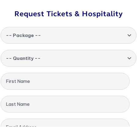
Request Tickets & Hospitality
-- Package --
-- Quantity --
First Name
Last Name
Email Address