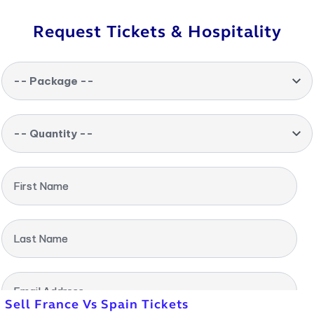
Request Tickets & Hospitality
-- Package --
-- Quantity --
First Name
Last Name
Email Address
Sell France Vs Spain Tickets