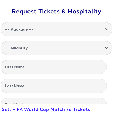
Request Tickets & Hospitality
-- Package --
-- Quantity --
First Name
Last Name
Email Address
Sell FIFA World Cup Match 76 Tickets