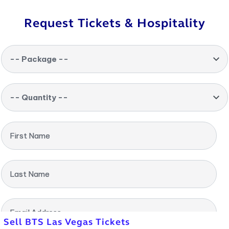
Request Tickets & Hospitality
-- Package --
-- Quantity --
First Name
Last Name
Email Address
Sell BTS Las Vegas Tickets