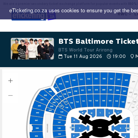
We are a premier secondary ticket exchange platform for popular events with
150% 
eTicketing.co.za uses cookies to ensure you get the be
RWC
L
BTS Baltimore Ticke
BTS World Tour Arirang
Tue 11 Aug 2026
19:00
M