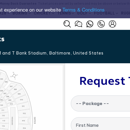
Money Back Guarantee
. Ticket prices are set by sellers and may be above or below t
st experience on our website
Terms & Conditions
A28
BOXING
CRICKET
TENNIS
GOLF
FOOTBALL
RUG
ts
 and T Bank Stadium, Baltimore
,
United States
Request 
-- Package --
First Name