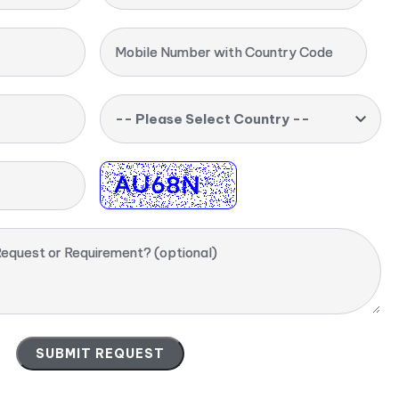
Mobile Number with Country Code
-- Please Select Country --
equest or Requirement? (optional)