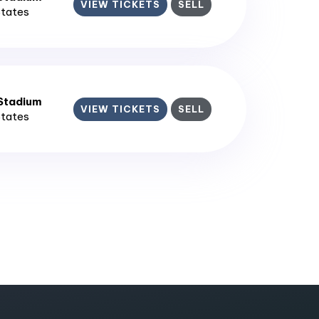
VIEW TICKETS
SELL
States
 Stadium
VIEW TICKETS
SELL
States