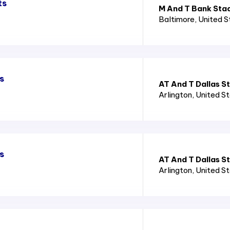
ts
M And T Bank Sta
Baltimore
, United 
s
AT And T Dallas S
Arlington
, United S
s
AT And T Dallas S
Arlington
, United S