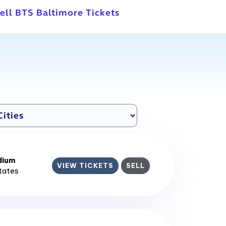
ell BTS Baltimore Tickets
dium
VIEW TICKETS
SELL
States