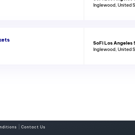
Inglewood
, United 
kets
SoFi Los Angeles
Inglewood
, United 
|
nditions
Contact Us