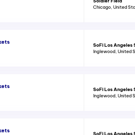
Soldier Field
Chicago
, United St
kets
SoFi Los Angeles
Inglewood
, United 
kets
SoFi Los Angeles
Inglewood
, United 
kets
SoFi Los Angeles