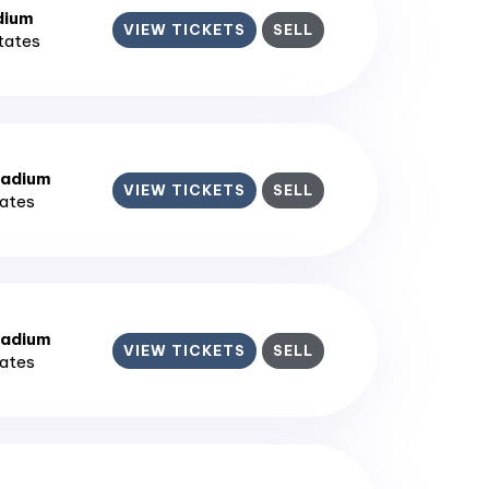
dium
VIEW TICKETS
SELL
States
tadium
VIEW TICKETS
SELL
tates
tadium
VIEW TICKETS
SELL
tates