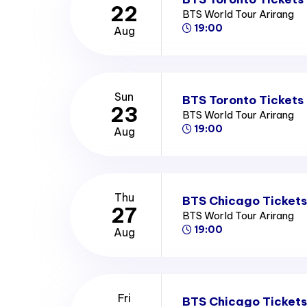
22
BTS World Tour Arirang
19:00
Aug
Sun
BTS Toronto Tickets
23
BTS World Tour Arirang
19:00
Aug
Thu
BTS Chicago Tickets
27
BTS World Tour Arirang
19:00
Aug
Fri
BTS Chicago Tickets