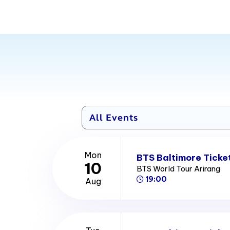
Mon
BTS Baltimore Ticke
10
BTS World Tour Arirang
19:00
Aug