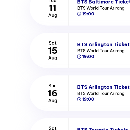
Tue
BTS Baltimore Ticke
11
BTS World Tour Arirang
19:00
Aug
Sat
BTS Arlington Ticket
15
BTS World Tour Arirang
19:00
Aug
Sun
BTS Arlington Ticket
16
BTS World Tour Arirang
19:00
Aug
Sat
BTS Toronto Tickets