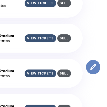
VIEW TICKETS
SELL
ates
 Stadium
VIEW TICKETS
SELL
States
 Stadium
VIEW TICKETS
SELL
States
 Stadium