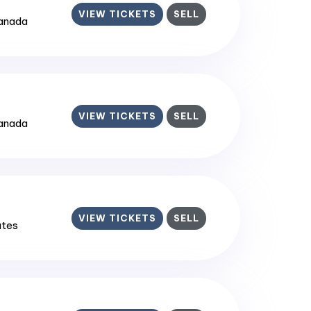
VIEW TICKETS
SELL
Canada
VIEW TICKETS
SELL
Canada
VIEW TICKETS
SELL
ates