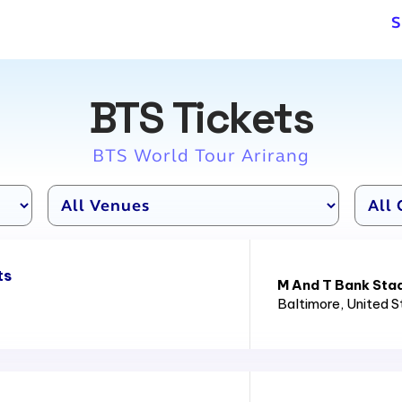
S
BTS Tickets
BTS World Tour Arirang
ts
M And T Bank Sta
Baltimore
, United 