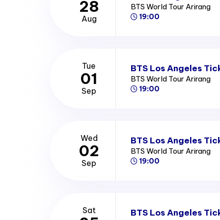
28
BTS World Tour Arirang
19:00
Aug
Tue
BTS Los Angeles Tic
01
BTS World Tour Arirang
19:00
Sep
Wed
BTS Los Angeles Tic
02
BTS World Tour Arirang
19:00
Sep
Sat
BTS Los Angeles Tic