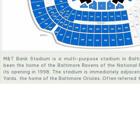
M&T Bank Stadium is a multi-purpose stadium in Baltim
been the home of the Baltimore Ravens of the National 
its opening in 1998. The stadium is immediately adjace
Yards, the home of the Baltimore Orioles. Often referred
Bank, the stadium has a listed capacity of 70,745 and h
amenities, ease of access, concessions and other faciliti
The stadium was originally known as Ravens Stadium at
acquired the naming rights in 1999, naming it PSINet S
Ravens Stadium in 2002 when PSINet filed for bankru
naming rights in 2003 and signed a 15-year, $75 millio
which was brokered by Team Services, LLC. The namin
Stadium was renewed in 2023, extending the name throu