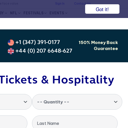
he face value.
Sign In
Contact Us
Got it!
BY
NFL
FESTIVALS
EVENTS
+1 (347) 391-0177
150% Money Back
Guarantee
+44 (0) 207 6648-627
Tickets & Hospitality
-- Quantity --
Last Name