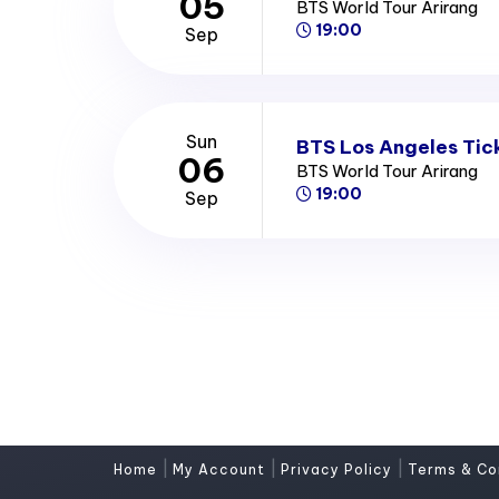
05
BTS World Tour Arirang
19:00
Sep
Sun
BTS Los Angeles Tic
06
BTS World Tour Arirang
19:00
Sep
|
|
|
Home
My Account
Privacy Policy
Terms & Co