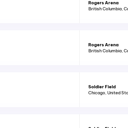
Rogers Arena
British Columbia
, 
Rogers Arena
British Columbia
, 
Soldier Field
Chicago
, United St