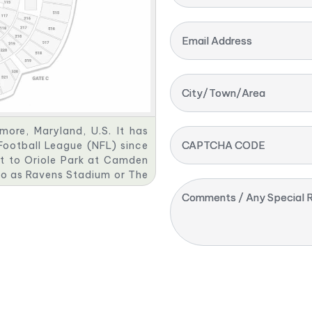
Email Address
City/Town/Area
ore, Maryland, U.S. It has
CAPTCHA CODE
Football League (NFL) since
nt to Oriole Park at Camden
 to as Ravens Stadium or The
as been praised for its fan
Comments / Any Special R
es.
 Camden Yards, until PSINet
tadium. It then reverted to
ptcy. M&T Bank bought the
n contract with the Ravens,
g rights deal for M&T Bank
gh 2037.