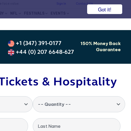
he face value.
Sign In
Contact Us
Got it!
BY
NFL
FESTIVALS
EVENTS
+1 (347) 391-0177
150% Money Back
Guarantee
+44 (0) 207 6648-627
Tickets & Hospitality
-- Quantity --
Last Name