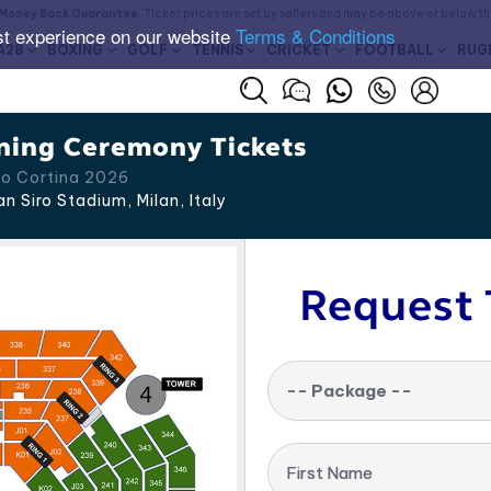
Money Back Guarantee
. Ticket prices are set by sellers and may be above or below t
st experience on our website
Terms & Conditions
A28
BOXING
GOLF
TENNIS
CRICKET
FOOTBALL
RUG
ning Ceremony Tickets
no Cortina 2026
n Siro Stadium, Milan
,
Italy
Request 
-- Package --
First Name