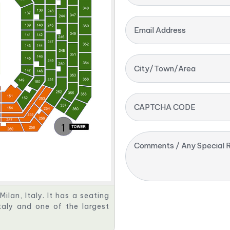
Email Address
City/Town/Area
CAPTCHA CODE
Comments / Any Special R
Milan, Italy. It has a seating
taly and one of the largest