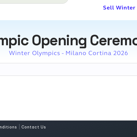
Sell Winte
ympic Opening Ceremo
Winter Olympics - Milano Cortina 2026
|
nditions
Contact Us