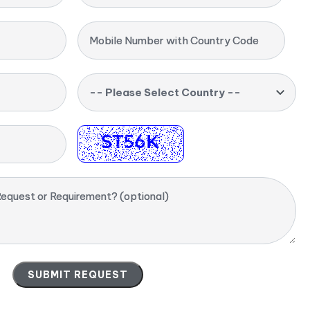
Mobile Number with Country Code
-- Please Select Country --
equest or Requirement? (optional)