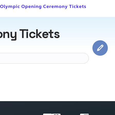
r Olympic Opening Ceremony Tickets
ny Tickets