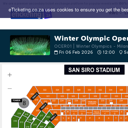
We are a premier secondary ticket exchange platform for popular events with
150% 
eTicketing.co.za uses cookies to ensure you get the be
RWC
L
Winter Olympic Ope
OCER01 | Winter Olympics - Mila
Fri 06 Feb 2026
12:00
Sa