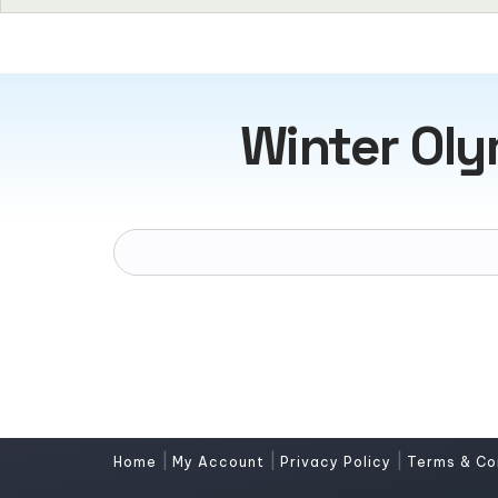
Winter Ol
|
|
|
Home
My Account
Privacy Policy
Terms & Co