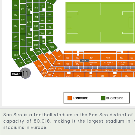
San Siro is a football stadium in the San Siro district of 
capacity of 80,018, making it the largest stadium in I
stadiums in Europe.