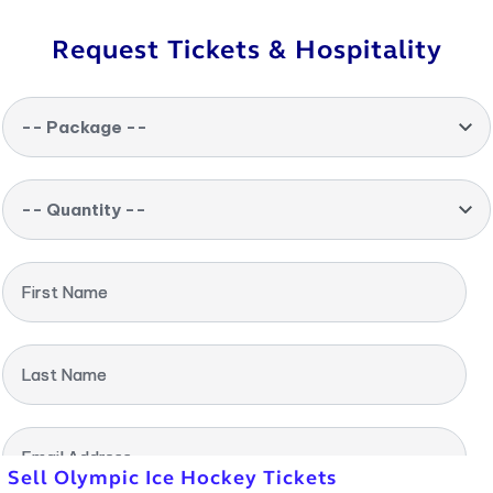
Request Tickets & Hospitality
-- Package --
-- Quantity --
First Name
Last Name
Email Address
Sell Olympic Ice Hockey Tickets