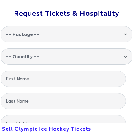
Request Tickets & Hospitality
-- Package --
-- Quantity --
First Name
Last Name
Email Address
Sell Olympic Ice Hockey Tickets