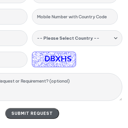
Mobile Number with Country Code
-- Please Select Country --
equest or Requirement? (optional)