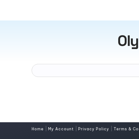
Oly
|
|
|
Home
My Account
Privacy Policy
Terms & Co