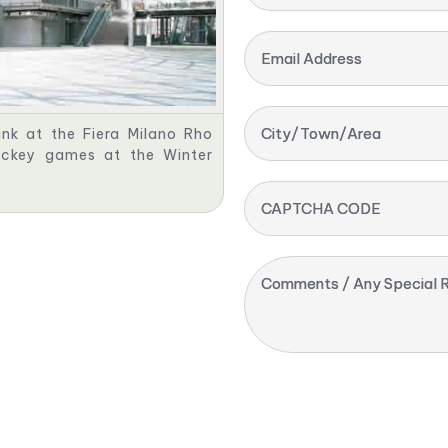
Email Address
City/Town/Area
nk at the Fiera Milano Rho
ockey games at the Winter
CAPTCHA CODE
Comments / Any Special R