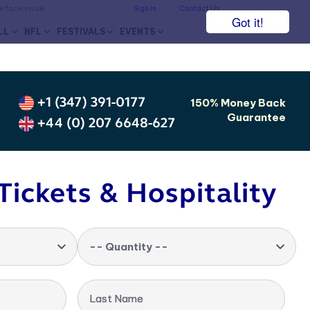
he face value.
Sign In
Contact Us
Got it!
LL
NFL
FESTIVALS
EVENTS
+1 (347) 391-0177
150% Money Back
Guarantee
+44 (0) 207 6648-627
Tickets & Hospitality
-- Quantity --
Last Name