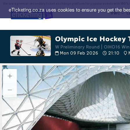
We are a premier secondary ticket exchange platform for popular events with
150% 
eTicketing.co.za uses cookies to ensure you get the be
RWC
L
Olympic Ice Hockey 
W Preliminary Round | OIHO16 Win
Mon 09 Feb 2026
21:10
M