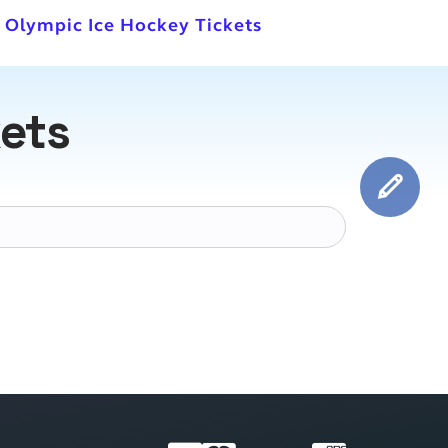
l Olympic Ice Hockey Tickets
kets