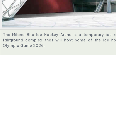
The Milano Rho Ice Hockey Arena is a temporary ice ri
fairground complex that will host some of the ice h
Olympic Game 2026.