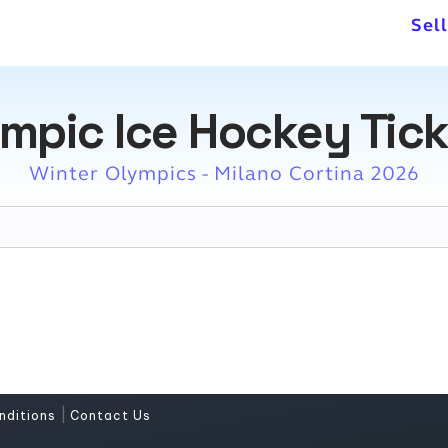
Sel
mpic Ice Hockey Tic
Winter Olympics - Milano Cortina 2026
|
nditions
Contact Us