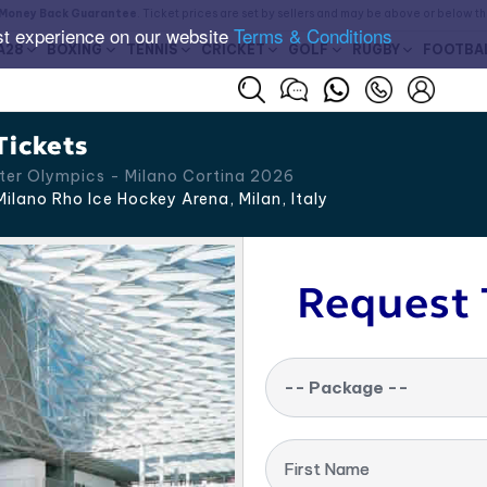
Money Back Guarantee
. Ticket prices are set by sellers and may be above or below t
st experience on our website
Terms & Conditions
A28
BOXING
TENNIS
CRICKET
GOLF
RUGBY
FOOTBA
Tickets
ter Olympics - Milano Cortina 2026
ilano Rho Ice Hockey Arena, Milan
,
Italy
Request 
-- Package --
First Name