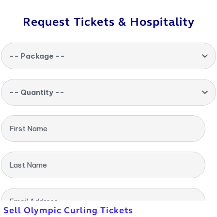
Request Tickets & Hospitality
-- Package --
-- Quantity --
First Name
Last Name
Email Address
Sell Olympic Curling Tickets