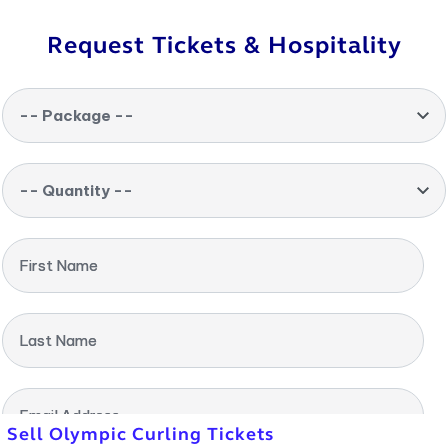
Request Tickets & Hospitality
-- Package --
-- Quantity --
First Name
Last Name
Email Address
Sell Olympic Curling Tickets