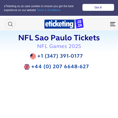
eTicketing.co.za uses cookies to ensure you get the best
Got it!
experience on our website
Terms & Conditions
M
NFL Sao Paulo Tickets
NFL Games 2025
+1 (347) 391-0177
+44 (0) 207 6648-627