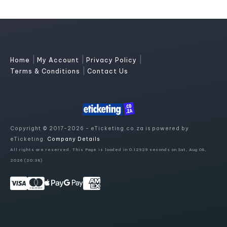
|
|
|
Home
My Account
Privacy Policy
|
Terms & Conditions
Contact Us
Copyright © 2017-2026 - eTicketing.co.za is powered by
eTicketing.
Company Details
All rights are reserved. This Page is loaded in 0.12929 seconds on Sat, Aug 08,
2026 (20:38)