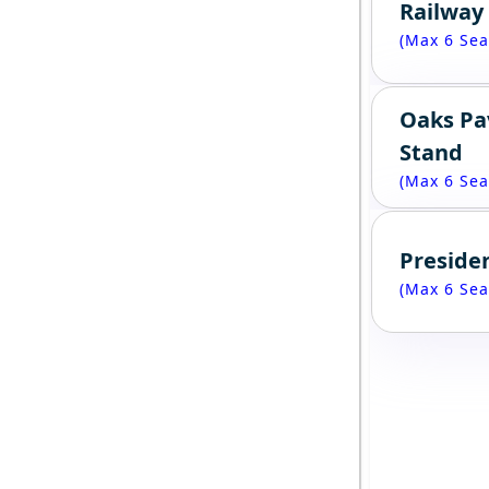
Railway
(Max 6 Sea
Oaks Pa
Stand
(Max 6 Sea
Presiden
(Max 6 Sea