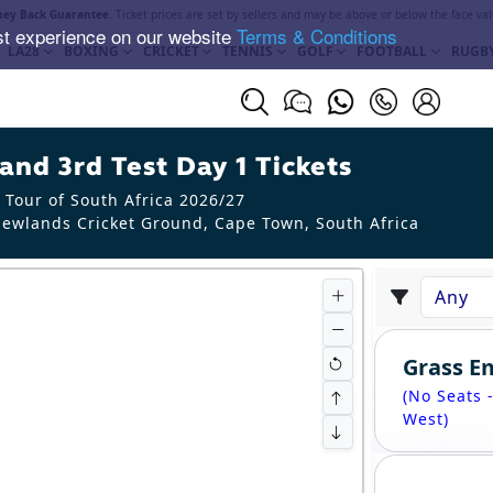
ey Back Guarantee
. Ticket prices are set by sellers and may be above or below the face val
st experience on our website
Terms & Conditions
LA28
BOXING
CRICKET
TENNIS
GOLF
FOOTBALL
RUGB
and 3rd Test Day 1 Tickets
 Tour of South Africa 2026/27
ewlands Cricket Ground, Cape Town
,
South Africa
Grass 
(No Seats 
West)