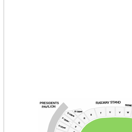
RAILWAY STAND
PRESIDENTS
SCORE
PAVILION
R Upper
U
V
W
Q Upper
T
s
P Upper
R
Q
O Upper
P