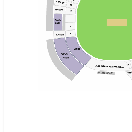
O
N Upper
N
M Upper
M
South
Club
L
K
K Upper
WPCC
WPCC
Upper
J
OAKS GRASS EMBANKMENT
SCORE BOARD
J Uppe