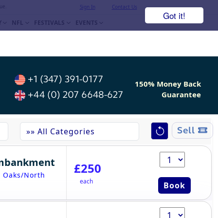
ue.
Sign In
Contact Us
Got it!
Y
NFL
FESTIVALS
EVENTS
+1 (347) 391-0177
150% Money Back
+44 (0) 207 6648-627
Guarantee
Sell
Embankment
£250
- Oaks/North
each
Book