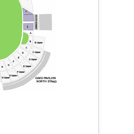
Y
SOUTH SCREEN
Z
A
B
B Upper
C
C Upper
D
E
D Upper
F
G
E Upper
H
F Upper
r
G Upper
OAKS PAVILION
H Upper
NORTH STAND