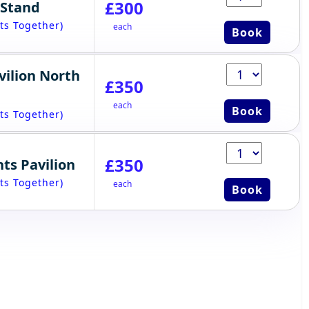
£300
 Stand
ts Together)
each
Book
vilion North
£350
each
Book
ts Together)
£350
ts Pavilion
ts Together)
each
Book