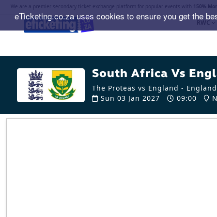
We are a premier secondary ticket exchange platform for popular events with
150% Mon
eTicketing.co.za uses cookies to ensure you get the be
RWC
South Africa Vs Engl
The Proteas vs England - England
Sun 03 Jan 2027
09:00
N