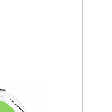
 BOARD
X
NORTH WEST GRASS 