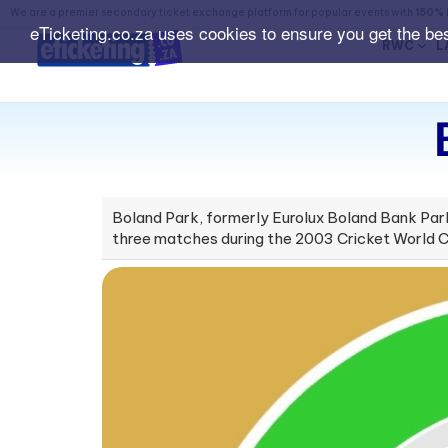
We are a premier secondary ticket exchange platform for popular events with
150% 
eTicketing.co.za uses cookies to ensure you get the be
RWC
L
Boland Park, formerly Eurolux Boland Bank Park,
three matches during the 2003 Cricket World C