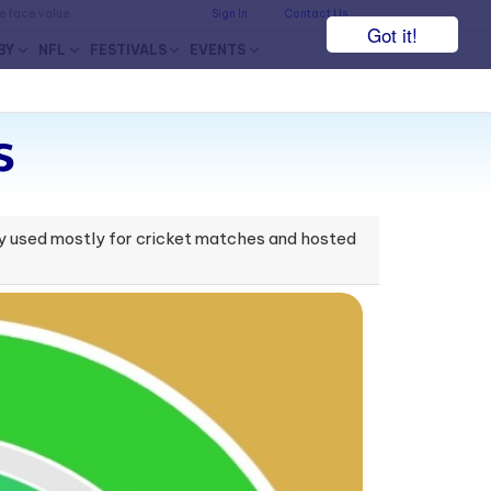
he face value.
Sign In
Contact Us
Got it!
BY
NFL
FESTIVALS
EVENTS
s
ntly used mostly for cricket matches and hosted