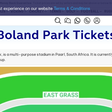
Money Back Guarantee
. Ticket prices are set by sellers and may be above or below t
st experience on our website
Terms & Conditions
A28
BOXING
CRICKET
TENNIS
GOLF
FOOTBALL
RUG
Boland Park Ticket
 is a multi-purpose stadium in Paarl, South Africa. It is curre
up.