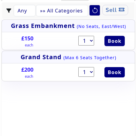
Sell
Grass Embankment
(No Seats, East/West)
£150
Book
each
Grand Stand
(Max 6 Seats Together)
£200
Book
each