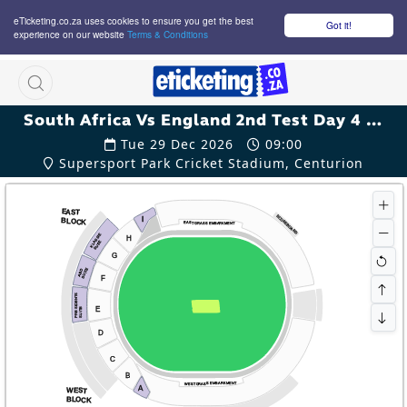
eTicketing.co.za uses cookies to ensure you get the best
Got it!
experience on our website
Terms & Conditions
M
South Africa Vs England 2nd Test Day 4 Tickets
Tue 29 Dec 2026
09:00
Supersport Park Cricket Stadium, Centurion
EAST
SCOREBOARD
I
BLOCK
EAST GRASS EMBARKMENT
KLASSIE
H
SUITE
G
SUITE
ABD
F
PRESIDENTS
E
SUITE
D
C
B
WEST GRASS EMBARKMENT
A
WEST
BLOCK