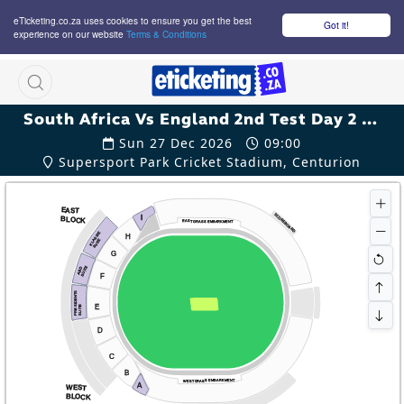
eTicketing.co.za uses cookies to ensure you get the best
Got it!
experience on our website
Terms & Conditions
M
South Africa Vs England 2nd Test Day 2 Tickets
Sun 27 Dec 2026
09:00
Supersport Park Cricket Stadium, Centurion
EAST
SCOREBOARD
I
BLOCK
EAST GRASS EMBARKMENT
KLASSIE
H
SUITE
G
SUITE
ABD
F
PRESIDENTS
E
SUITE
D
C
B
WEST GRASS EMBARKMENT
A
WEST
BLOCK