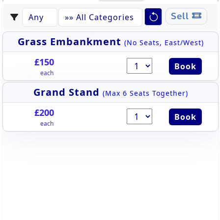
Sell
Grass Embankment
(No Seats, East/West)
£150
Book
each
Grand Stand
(Max 6 Seats Together)
£200
Book
each