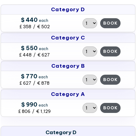
Category D
$ 440
each
BOOK
£ 358 / € 502
Category C
$ 550
each
BOOK
£ 448 / € 627
Category B
$ 770
each
BOOK
£ 627 / € 878
Category A
$ 990
each
BOOK
£ 806 / € 1,129
Category D