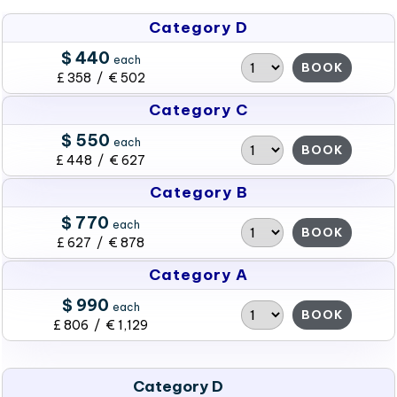
Category D
$ 440
each
BOOK
£ 358 / € 502
Category C
$ 550
each
BOOK
£ 448 / € 627
Category B
$ 770
each
BOOK
£ 627 / € 878
Category A
$ 990
each
BOOK
£ 806 / € 1,129
Category D