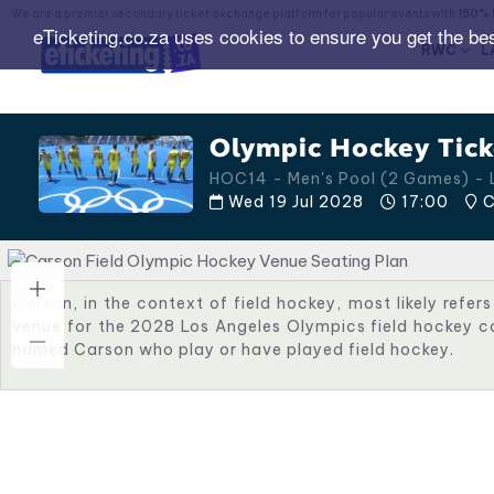
We are a premier secondary ticket exchange platform for popular events with
150% 
eTicketing.co.za uses cookies to ensure you get the be
RWC
L
Olympic Hockey Tick
HOC14 - Men's Pool (2 Games) -
Wed 19 Jul 2028
17:00
C
Carson, in the context of field hockey, most likely refers
venue for the 2028 Los Angeles Olympics field hockey co
named Carson who play or have played field hockey.