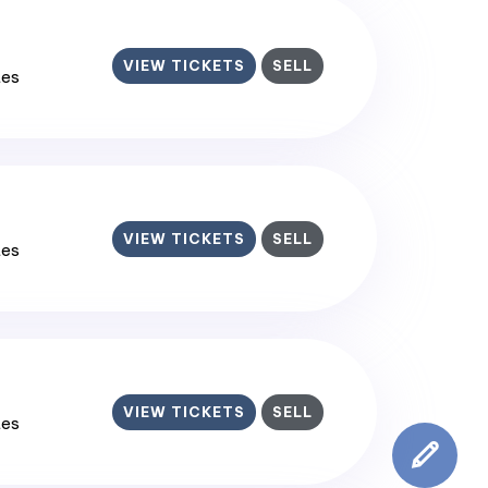
VIEW TICKETS
SELL
tes
VIEW TICKETS
SELL
tes
VIEW TICKETS
SELL
tes