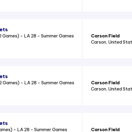
ets
2 Games) - LA 28 - Summer Games
Carson Field
Carson
, United Sta
ets
2 Games) - LA 28 - Summer Games
Carson Field
Carson
, United Sta
ets
Games) - LA 28 - Summer Games
Carson Field