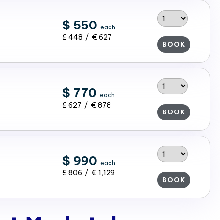
$ 550
each
£ 448 / € 627
BOOK
$ 770
each
£ 627 / € 878
BOOK
$ 990
each
£ 806 / € 1,129
BOOK