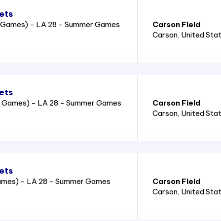
ets
2 Games) - LA 28 - Summer Games
Carson Field
Carson
, United Sta
ets
2 Games) - LA 28 - Summer Games
Carson Field
Carson
, United Sta
ets
Games) - LA 28 - Summer Games
Carson Field
Carson
, United Sta