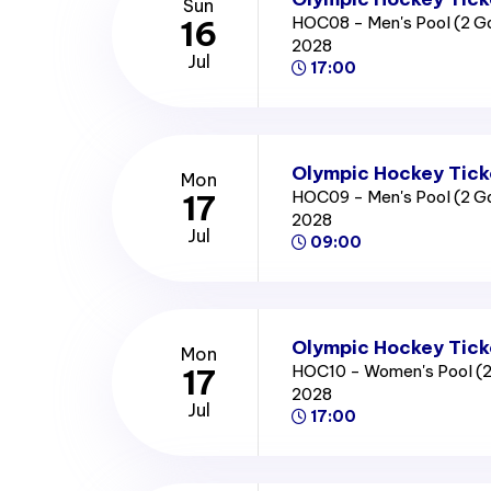
Sun
HOC08 - Men's Pool (2 
16
2028
Jul
17:00
Olympic Hockey Tick
Mon
HOC09 - Men's Pool (2 
17
2028
Jul
09:00
Olympic Hockey Tick
Mon
HOC10 - Women's Pool (
17
2028
Jul
17:00