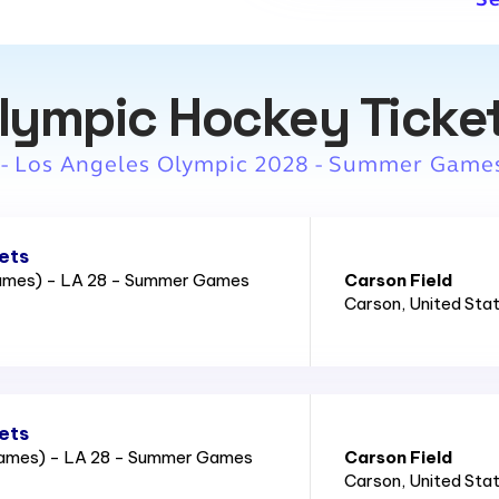
lympic Hockey Ticke
 - Los Angeles Olympic 2028 - Summer Game
ets
Games) - LA 28 - Summer Games
Carson Field
Carson
, United Sta
ets
Games) - LA 28 - Summer Games
Carson Field
Carson
, United Sta