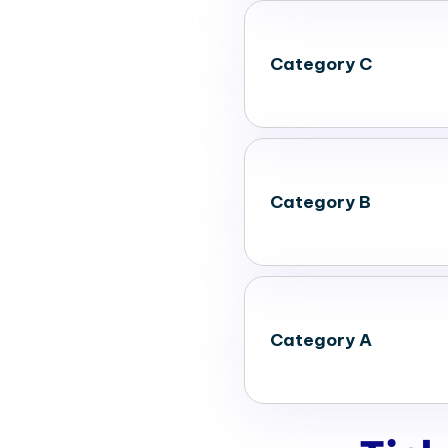
Category C
Category B
Category A