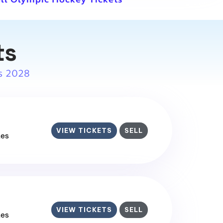
ts
s 2028
VIEW TICKETS
SELL
tes
VIEW TICKETS
SELL
tes