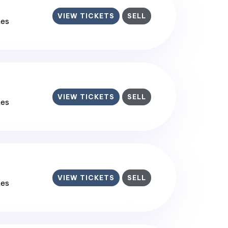
VIEW TICKETS
SELL
tes
VIEW TICKETS
SELL
tes
VIEW TICKETS
SELL
tes