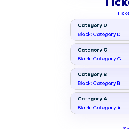
Tic
Tick
Category D
Block: Category D
Category C
Block: Category C
Category B
Block: Category B
Category A
Block: Category A
Se