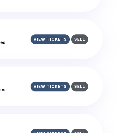
VIEW TICKETS
SELL
tes
VIEW TICKETS
SELL
tes