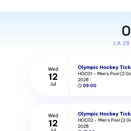
O
LA 28
Olympic Hockey Tick
Wed
HOC01 - Men's Pool (2 
12
2028
Jul
09:00
Olympic Hockey Tick
Wed
HOC02 - Men's Pool (2 
12
2028
Jul