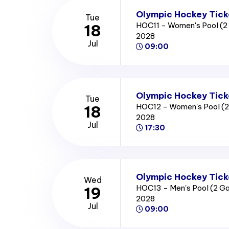
Olympic Hockey Tick
Tue
HOC11 - Women's Pool (
18
2028
Jul
09:00
Olympic Hockey Tick
Tue
HOC12 - Women's Pool (
18
2028
Jul
17:30
Olympic Hockey Tick
Wed
HOC13 - Men's Pool (2 
19
2028
Jul
09:00