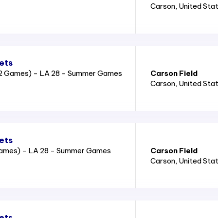
Carson
, United Sta
ets
2 Games) - LA 28 - Summer Games
Carson Field
Carson
, United Sta
ets
Games) - LA 28 - Summer Games
Carson Field
Carson
, United Sta
ets