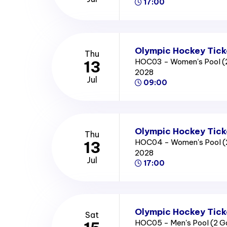
17:00
Olympic Hockey Tick
Thu
HOC03 - Women's Pool (
13
2028
Jul
09:00
Olympic Hockey Tick
Thu
HOC04 - Women's Pool (
13
2028
Jul
17:00
Olympic Hockey Tick
Sat
HOC05 - Men's Pool (2 