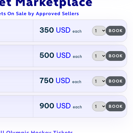
ket Marketplace
ets On Sale by Approved Sellers
350
USD
BOOK
each
500
USD
BOOK
each
750
USD
BOOK
each
900
USD
BOOK
each
ll Olympic Hockey Tickets