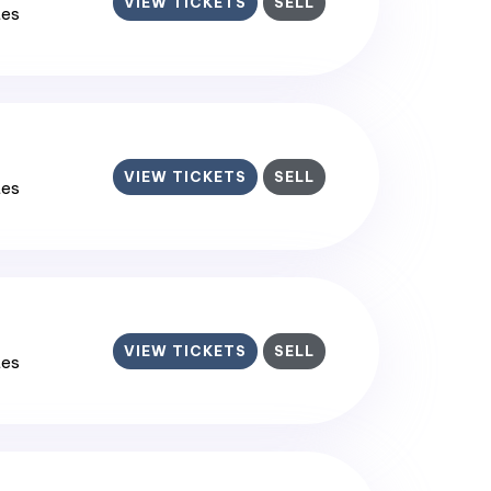
VIEW TICKETS
SELL
tes
VIEW TICKETS
SELL
tes
VIEW TICKETS
SELL
tes