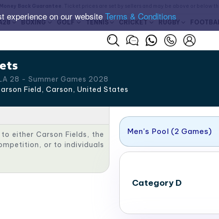
Money Back Guarantee
. Ticket prices are set by sellers and may be above or below t
st experience on our website
Terms & Conditions
A28
BOXING
GOLF
TENNIS
CRICKET
RUGBY
FOOTBA
ets
 LA 28 - Summer Games 2028
arson Field, Carson
,
United States
Men's Pool (2 Games)
 to either Carson Fields, the
mpetition, or to individuals
Category D