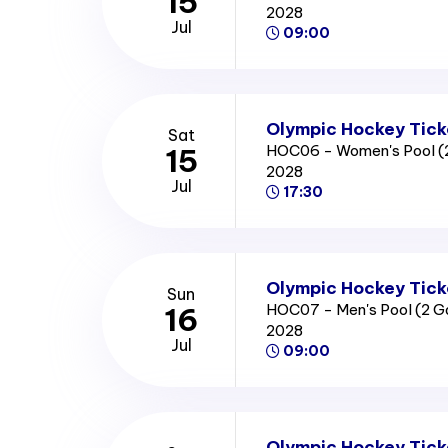
15
2028
Jul
09:00
Olympic Hockey Tick
Sat
HOC06 - Women's Pool (
15
2028
Jul
17:30
Olympic Hockey Tick
Sun
HOC07 - Men's Pool (2 
16
2028
Jul
09:00
Olympic Hockey Tick