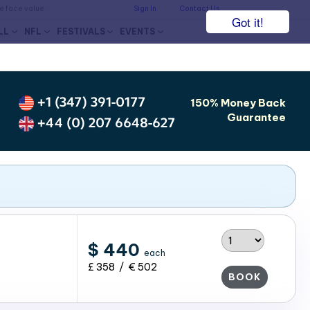
he face value.
Sign In
Contact Us
Got it!
LL
NFL
FESTIVALS
EVENTS
+1 (347) 391-0177
150% Money Back
Guarantee
+44 (0) 207 6648-627
$ 440
each
£ 358 / € 502
BOOK