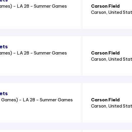
Games) - LA 28 - Summer Games
Carson Field
Carson
, United Sta
ets
Games) - LA 28 - Summer Games
Carson Field
Carson
, United Sta
ets
2 Games) - LA 28 - Summer Games
Carson Field
Carson
, United Sta