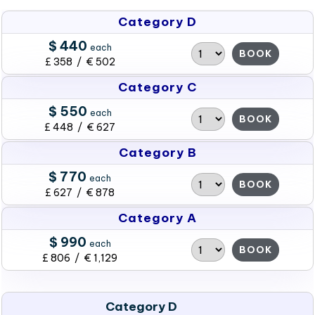
Category D
$ 440
each
BOOK
£ 358 / € 502
Category C
$ 550
each
BOOK
£ 448 / € 627
Category B
$ 770
each
BOOK
£ 627 / € 878
Category A
$ 990
each
BOOK
£ 806 / € 1,129
Category D