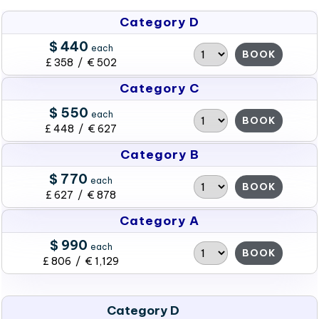
Category D
$ 440
each
BOOK
£ 358 / € 502
Category C
$ 550
each
BOOK
£ 448 / € 627
Category B
$ 770
each
BOOK
£ 627 / € 878
Category A
$ 990
each
BOOK
£ 806 / € 1,129
Category D