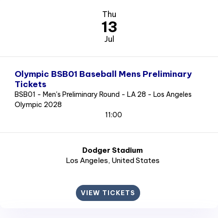
Thu
13
Jul
Olympic BSB01 Baseball Mens Preliminary
Tickets
BSB01 - Men's Preliminary Round - LA 28 - Los Angeles
Olympic 2028
11:00
Dodger Stadium
Los Angeles
, United States
VIEW TICKETS