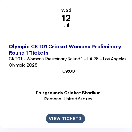
Wed
12
Jul
Olympic CKT01 Cricket Womens Preliminary
Round 1 Tickets
CKT01 - Women's Preliminary Round 1 - LA 28 - Los Angeles
Olympic 2028
09:00
Fairgrounds Cricket Stadium
Pomona
, United States
VIEW TICKETS