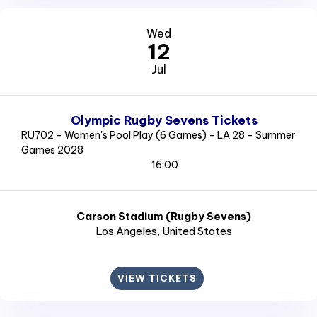
Wed
12
Jul
Olympic Rugby Sevens Tickets
RU702 - Women's Pool Play (6 Games) - LA 28 - Summer
Games 2028
16:00
Carson Stadium (Rugby Sevens)
Los Angeles
, United States
VIEW TICKETS