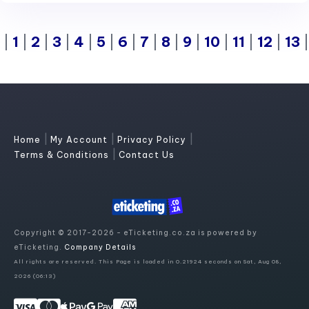
|
1
|
2
|
3
|
4
|
5
|
6
|
7
|
8
|
9
|
10
|
11
|
12
|
13
|
|
|
Home
My Account
Privacy Policy
|
Terms & Conditions
Contact Us
Copyright © 2017-2026 - eTicketing.co.za is powered by
eTicketing.
Company Details
All rights are reserved. This Page is loaded in 0.21924 seconds on Sat, Aug 08,
2026 (06:13)