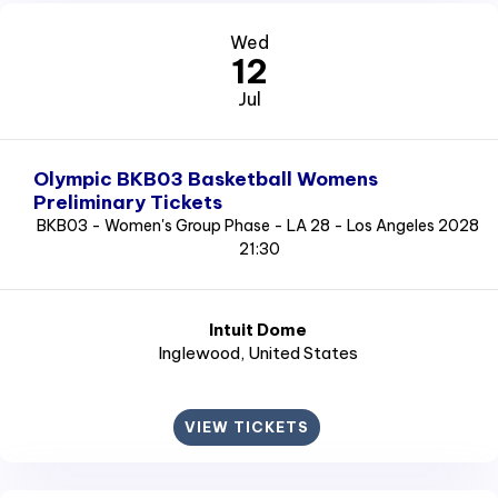
Wed
12
Jul
Olympic BKB03 Basketball Womens
Preliminary Tickets
BKB03 - Women's Group Phase - LA 28 - Los Angeles 2028
21:30
Intuit Dome
Inglewood
, United States
VIEW TICKETS