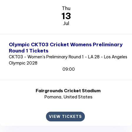
Thu
13
Jul
Olympic CKT03 Cricket Womens Preliminary
Round 1 Tickets
CKT03 - Women's Preliminary Round 1 - LA 28 - Los Angeles
Olympic 2028
09:00
Fairgrounds Cricket Stadium
Pomona
, United States
VIEW TICKETS