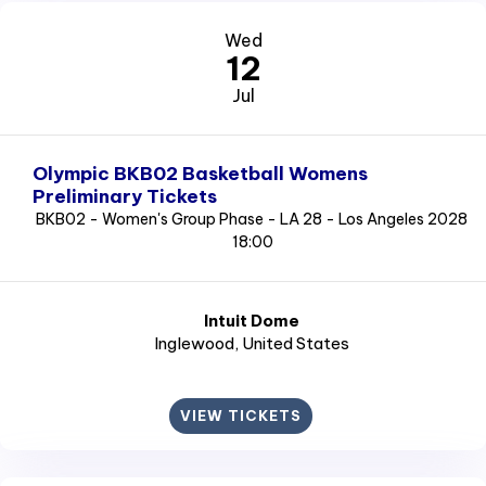
Wed
12
Jul
Olympic BKB02 Basketball Womens
Preliminary Tickets
BKB02 - Women's Group Phase - LA 28 - Los Angeles 2028
18:00
Intuit Dome
Inglewood
, United States
VIEW TICKETS