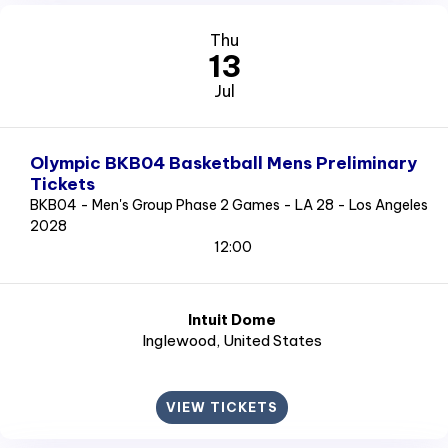
Thu
13
Jul
Olympic BKB04 Basketball Mens Preliminary
Tickets
BKB04 - Men's Group Phase 2 Games - LA 28 - Los Angeles
2028
12:00
Intuit Dome
Inglewood
, United States
VIEW TICKETS