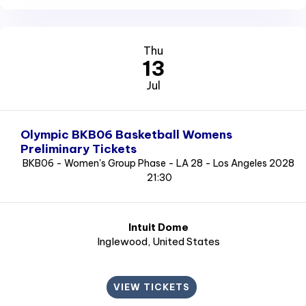
Thu
13
Jul
Olympic BKB06 Basketball Womens
Preliminary Tickets
BKB06 - Women's Group Phase - LA 28 - Los Angeles 2028
21:30
Intuit Dome
Inglewood
, United States
VIEW TICKETS