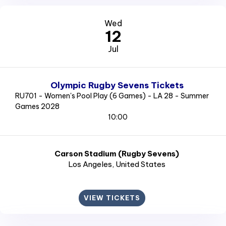
Wed
12
Jul
Olympic Rugby Sevens Tickets
RU701 - Women's Pool Play (6 Games) - LA 28 - Summer
Games 2028
10:00
Carson Stadium (Rugby Sevens)
Los Angeles
, United States
VIEW TICKETS