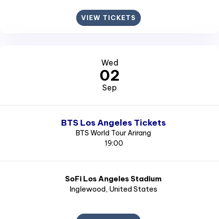
VIEW TICKETS
Wed
02
Sep
BTS Los Angeles Tickets
BTS World Tour Arirang
19:00
SoFi Los Angeles Stadium
Inglewood
, United States