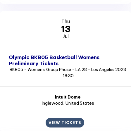
Thu
13
Jul
Olympic BKB05 Basketball Womens
Preliminary Tickets
BKB05 - Women's Group Phase - LA 28 - Los Angeles 2028
18:30
Intuit Dome
Inglewood
, United States
VIEW TICKETS