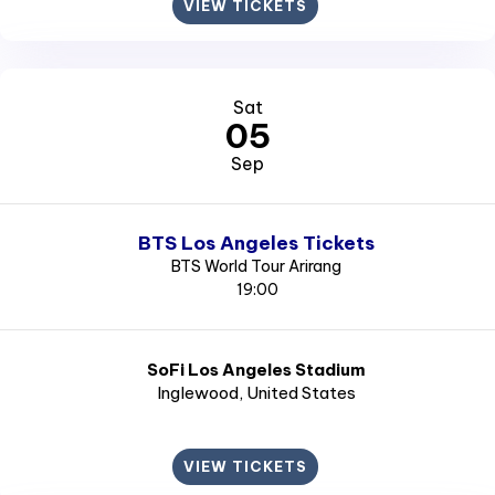
VIEW TICKETS
Sat
05
Sep
BTS Los Angeles Tickets
BTS World Tour Arirang
19:00
SoFi Los Angeles Stadium
Inglewood
, United States
VIEW TICKETS