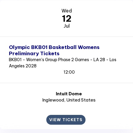
Wed
12
Jul
Olympic BKB01 Basketball Womens
Preliminary Tickets
BKB01 - Women's Group Phase 2 Games - LA 28 - Los
Angeles 2028
12:00
Intuit Dome
Inglewood
, United States
VIEW TICKETS