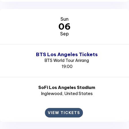
Sun
06
Sep
BTS Los Angeles Tickets
BTS World Tour Arirang
19:00
SoFi Los Angeles Stadium
Inglewood
, United States
VIEW TICKETS