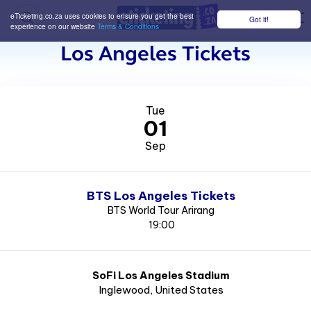
eTicketing.co.za uses cookies to ensure you get the best
Got it!
M
experience on our website
Terms & Conditions
Los Angeles Tickets
Tue
01
Sep
BTS Los Angeles Tickets
BTS World Tour Arirang
19:00
SoFi Los Angeles Stadium
Inglewood
, United States