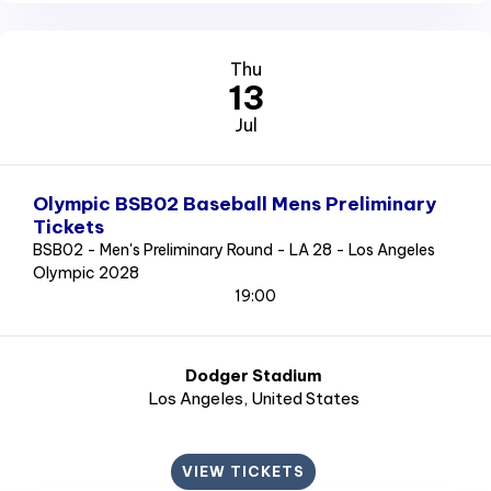
Thu
13
Jul
Olympic BSB02 Baseball Mens Preliminary
Tickets
BSB02 - Men's Preliminary Round - LA 28 - Los Angeles
Olympic 2028
19:00
Dodger Stadium
Los Angeles
, United States
VIEW TICKETS