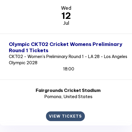
Wed
12
Jul
Olympic CKT02 Cricket Womens Preliminary
Round 1 Tickets
CKT02 - Women's Preliminary Round 1 - LA 28 - Los Angeles
Olympic 2028
18:00
Fairgrounds Cricket Stadium
Pomona
, United States
VIEW TICKETS