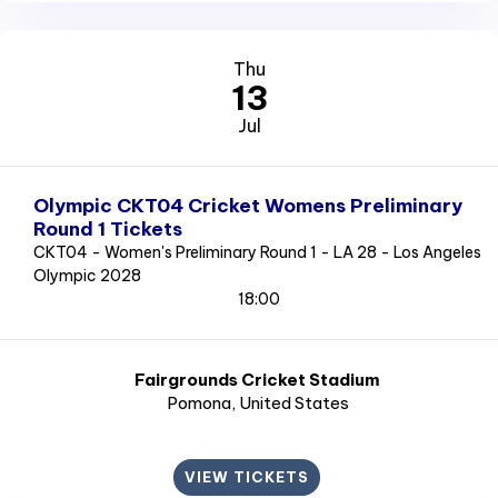
Thu
13
Jul
Olympic CKT04 Cricket Womens Preliminary
Round 1 Tickets
CKT04 - Women's Preliminary Round 1 - LA 28 - Los Angeles
Olympic 2028
18:00
Fairgrounds Cricket Stadium
Pomona
, United States
VIEW TICKETS