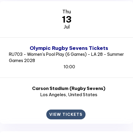
Thu
13
Jul
Olympic Rugby Sevens Tickets
RU703 - Women's Pool Play (6 Games) - LA 28 - Summer
Games 2028
10:00
Carson Stadium (Rugby Sevens)
Los Angeles
, United States
VIEW TICKETS