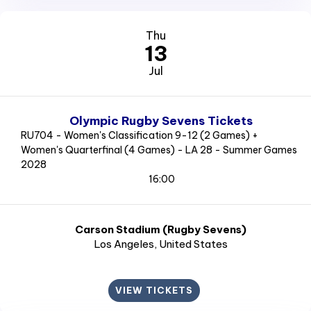
Thu
13
Jul
Olympic Rugby Sevens Tickets
RU704 - Women's Classification 9-12 (2 Games) +
Women's Quarterfinal (4 Games) - LA 28 - Summer Games
2028
16:00
Carson Stadium (Rugby Sevens)
Los Angeles
, United States
VIEW TICKETS