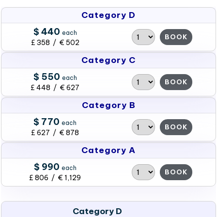
Category D
$ 440
each
BOOK
£ 358 / € 502
Category C
$ 550
each
BOOK
£ 448 / € 627
Category B
$ 770
each
BOOK
£ 627 / € 878
Category A
$ 990
each
BOOK
£ 806 / € 1,129
Category D