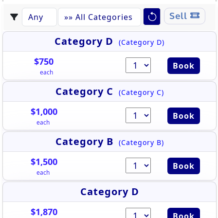
Sell
Category D
(Category D)
$750
Book
each
Category C
(Category C)
$1,000
Book
each
Category B
(Category B)
$1,500
Book
each
Category D
$1,870
Book