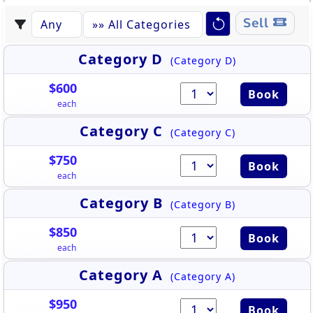
Sell
Category D
(Category D)
$600
Book
each
Category C
(Category C)
$750
Book
each
Category B
(Category B)
$850
Book
each
Category A
(Category A)
$950
Book