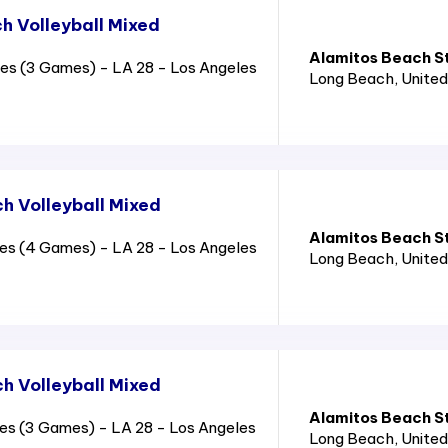
 Volleyball Mixed
Alamitos Beach S
es (3 Games) - LA 28 - Los Angeles
Long Beach
, Unite
 Volleyball Mixed
Alamitos Beach S
es (4 Games) - LA 28 - Los Angeles
Long Beach
, Unite
 Volleyball Mixed
Alamitos Beach S
es (3 Games) - LA 28 - Los Angeles
Long Beach
, Unite