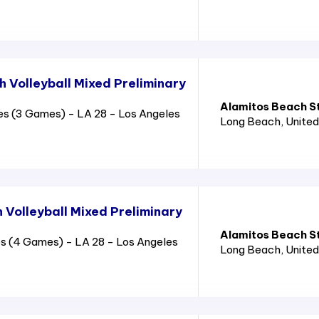
 Volleyball Mixed Preliminary
Alamitos Beach S
es (3 Games) - LA 28 - Los Angeles
Long Beach
, Unite
 Volleyball Mixed Preliminary
Alamitos Beach S
s (4 Games) - LA 28 - Los Angeles
Long Beach
, Unite