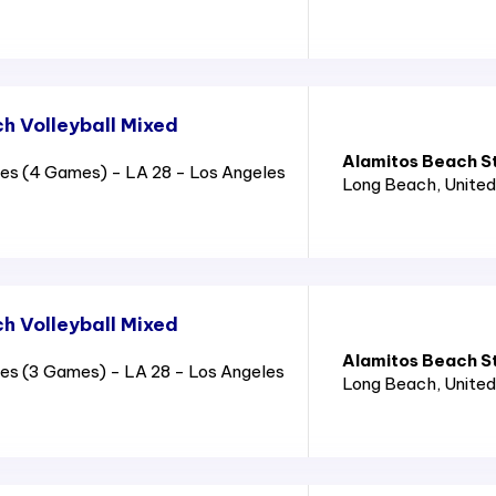
 Volleyball Mixed
Alamitos Beach S
es (4 Games) - LA 28 - Los Angeles
Long Beach
, Unite
 Volleyball Mixed
Alamitos Beach S
es (3 Games) - LA 28 - Los Angeles
Long Beach
, Unite