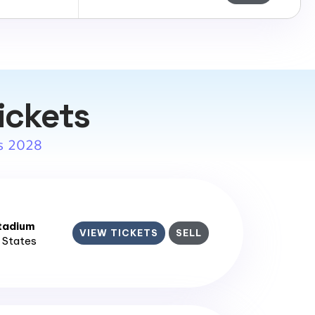
ickets
s 2028
tadium
VIEW TICKETS
SELL
d States