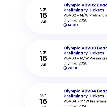
Olympic VBV02 Beach
Sat
Preliminary Tickets
15
VBV02 - M/W Preliminari
Olympic 2028
Jul
14:00
Olympic VBV03 Beach
Sat
Preliminary Tickets
15
VBV03 - M/W Preliminari
Olympic 2028
Jul
20:00
Olympic VBV04 Beach
Sun
Preliminary Tickets
16
VBV04 - M/W Preliminari
Olympic 2028