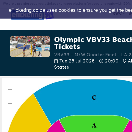
We are a premier secondary ticket exchange platform for popular events with
150% 
eTicketing.co.za uses cookies to ensure you get the be
RWC
B
Olympic VBV33 Beach
Tickets
VBV33 - M/W Quarter Final - LA 2
Tue 25 Jul 2028
20:00
Al
States