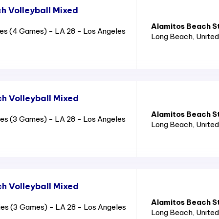
 Volleyball Mixed
Alamitos Beach S
es (4 Games) - LA 28 - Los Angeles
Long Beach
, Unite
 Volleyball Mixed
Alamitos Beach S
es (3 Games) - LA 28 - Los Angeles
Long Beach
, Unite
 Volleyball Mixed
Alamitos Beach S
es (3 Games) - LA 28 - Los Angeles
Long Beach
, Unite