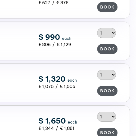
£ 627 / € 878
BOOK
$ 990
each
£ 806 / € 1,129
BOOK
$ 1,320
each
£ 1,075 / € 1,505
BOOK
$ 1,650
each
£ 1,344 / € 1,881
BOOK