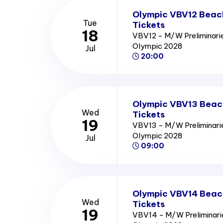
Olympic VBV12 Beach
Tue
Tickets
18
VBV12 - M/W Preliminari
Olympic 2028
Jul
20:00
Olympic VBV13 Beach
Wed
Tickets
19
VBV13 - M/W Preliminari
Olympic 2028
Jul
09:00
Olympic VBV14 Beach
Wed
Tickets
19
VBV14 - M/W Preliminari