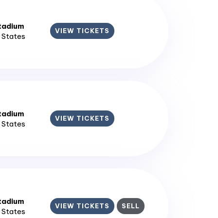
tadium
VIEW TICKETS
d States
tadium
VIEW TICKETS
d States
tadium
VIEW TICKETS
SELL
d States