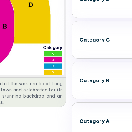
Category C
Category B
d at the western tip of Long
ntown and celebrated for its
a stunning backdrop and an
s.
Category A