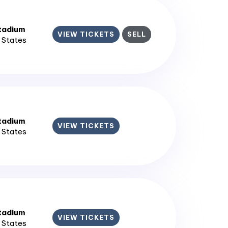
tadium
VIEW TICKETS
SELL
d States
tadium
VIEW TICKETS
d States
tadium
VIEW TICKETS
d States