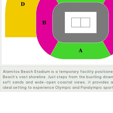
Alamitos Beach Stadium is a temporary facility positione
Beach’s vast shoreline. Just steps from the bustling dow
soft sands and wide-open coastal views, it provides 
ideal setting to experience Olympic and Paralympic sport