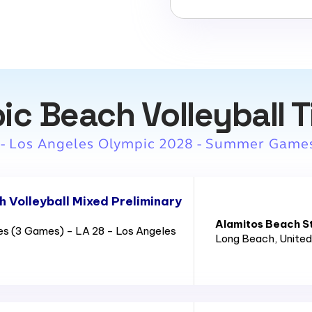
ic Beach Volleyball T
 - Los Angeles Olympic 2028 - Summer Game
 Volleyball Mixed Preliminary
Alamitos Beach S
es (3 Games) - LA 28 - Los Angeles
Long Beach
, Unite