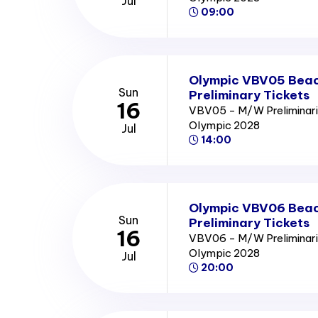
Jul
09:00
Olympic VBV05 Beach
Sun
Preliminary Tickets
16
VBV05 - M/W Preliminari
Olympic 2028
Jul
14:00
Olympic VBV06 Beach
Sun
Preliminary Tickets
16
VBV06 - M/W Preliminari
Olympic 2028
Jul
20:00