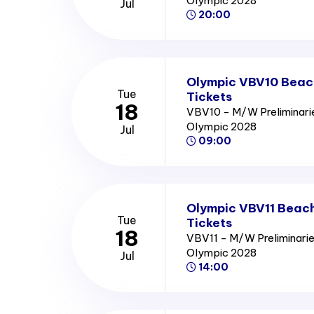
Olympic 2028
Jul
20:00
Olympic VBV10 Beach
Tue
Tickets
18
VBV10 - M/W Preliminari
Olympic 2028
Jul
09:00
Olympic VBV11 Beach
Tue
Tickets
18
VBV11 - M/W Preliminarie
Olympic 2028
Jul
14:00