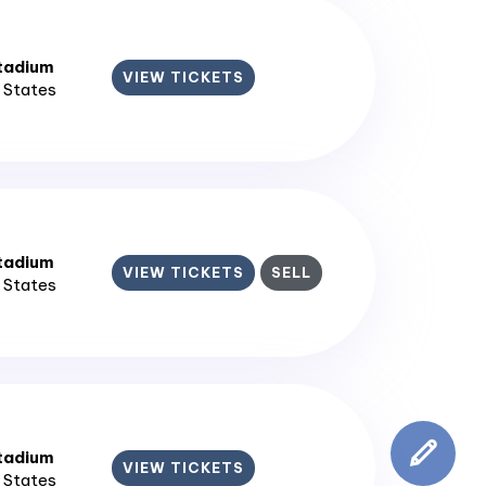
tadium
VIEW TICKETS
d States
tadium
VIEW TICKETS
SELL
d States
tadium
VIEW TICKETS
d States