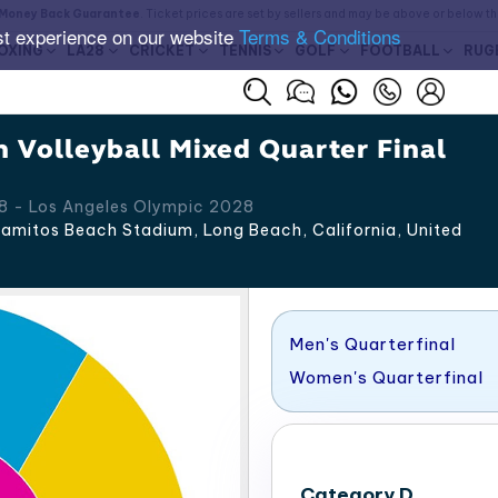
Money Back Guarantee
. Ticket prices are set by sellers and may be above or below t
st experience on our website
Terms & Conditions
OXING
LA28
CRICKET
TENNIS
GOLF
FOOTBALL
RUG
 Volleyball Mixed Quarter Final
8 - Los Angeles Olympic 2028
amitos Beach Stadium, Long Beach
,
California
,
United
Men's Quarterfinal
Women's Quarterfinal
Category D