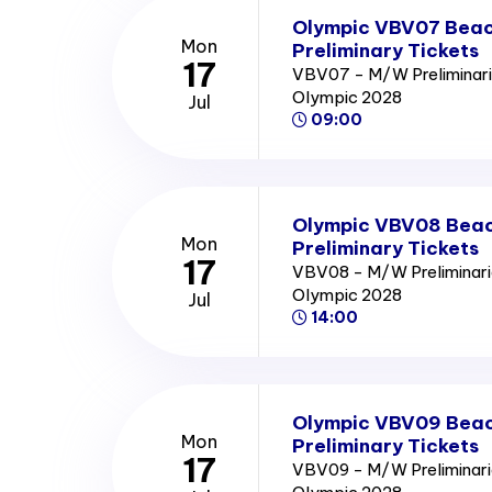
Olympic VBV07 Beach
Mon
Preliminary Tickets
17
VBV07 - M/W Preliminari
Olympic 2028
Jul
09:00
Olympic VBV08 Beach
Mon
Preliminary Tickets
17
VBV08 - M/W Preliminari
Olympic 2028
Jul
14:00
Olympic VBV09 Beach
Mon
Preliminary Tickets
17
VBV09 - M/W Preliminari