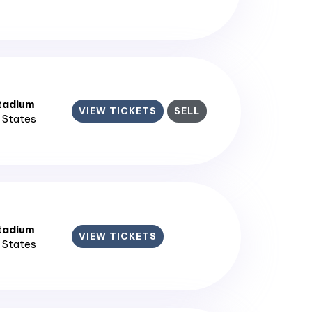
tadium
VIEW TICKETS
SELL
d States
tadium
VIEW TICKETS
d States