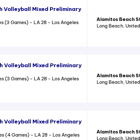
 Volleyball Mixed Preliminary
Alamitos Beach S
es (3 Games) - LA 28 - Los Angeles
Long Beach
, Unite
 Volleyball Mixed Preliminary
Alamitos Beach S
es (3 Games) - LA 28 - Los Angeles
Long Beach
, Unite
 Volleyball Mixed Preliminary
Alamitos Beach S
es (4 Games) - LA 28 - Los Angeles
Long Beach
, Unite