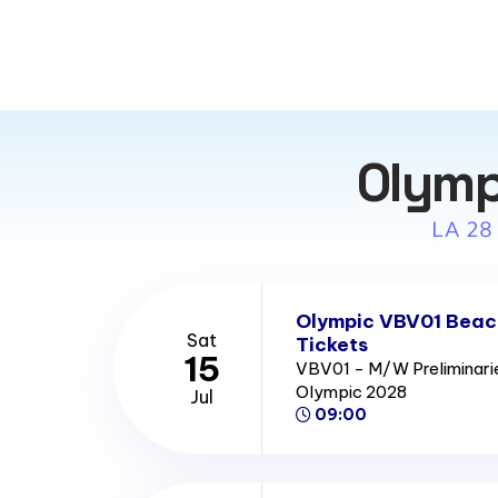
Olymp
LA 28
Olympic VBV01 Beach
Sat
Tickets
15
VBV01 - M/W Preliminari
Olympic 2028
Jul
09:00