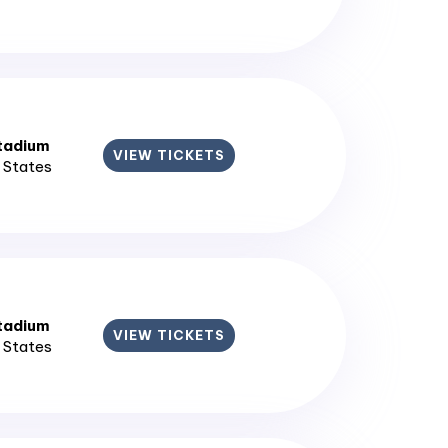
tadium
VIEW TICKETS
d States
tadium
VIEW TICKETS
d States