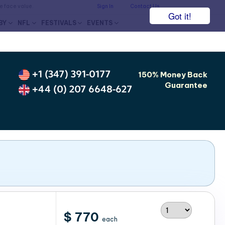
he face value.
Sign In
Contact Us
Got it!
BY
NFL
FESTIVALS
EVENTS
+1 (347) 391-0177
150% Money Back
Guarantee
+44 (0) 207 6648-627
$ 770
each