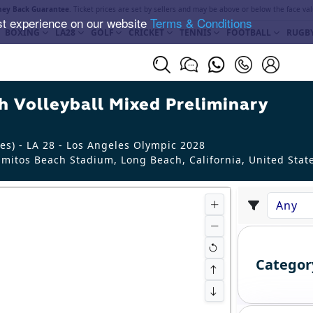
ey Back Guarantee
. Ticket prices are set by sellers and may be above or below the face val
st experience on our website
Terms & Conditions
BOXING
LA28
GOLF
CRICKET
TENNIS
FOOTBALL
RUGB
 Volleyball Mixed Preliminary
es) - LA 28 - Los Angeles Olympic 2028
mitos Beach Stadium, Long Beach
,
California
,
United Stat
Categor