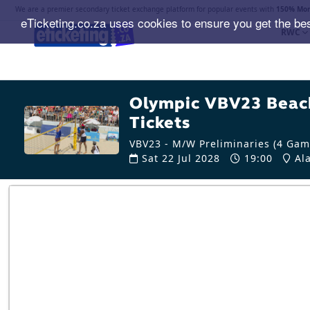
We are a premier secondary ticket exchange platform for popular events with
150% Mon
eTicketing.co.za uses cookies to ensure you get the be
RWC
Olympic VBV23 Beach
Tickets
VBV23 - M/W Preliminaries (4 Gam
Sat 22 Jul 2028
19:00
Ala