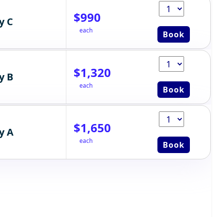
$990
y C
each
Book
$1,320
y B
each
Book
$1,650
y A
each
Book