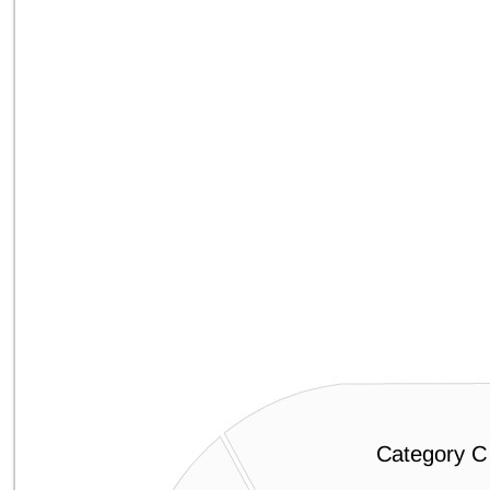
Category C