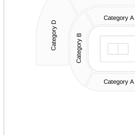
Category A
Category D
Category B
Category A