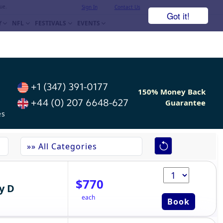
ue.
Sign In
Contact Us
Got it!
Y
NFL
FESTIVALS
EVENTS
+1 (347) 391-0177
150% Money Back
+44 (0) 207 6648-627
Guarantee
es
$770
y D
each
Book