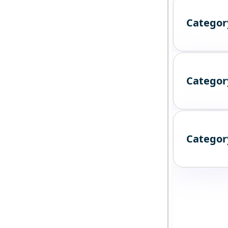
Categor
Categor
Categor