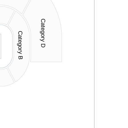
Category D
Category B