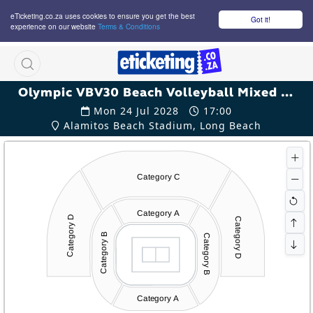
eTicketing.co.za uses cookies to ensure you get the best
Got it!
experience on our website
Terms & Conditions
M
Olympic VBV30 Beach Volleyball Mixed Qualification Tickets
Mon 24 Jul 2028
17:00
Alamitos Beach Stadium, Long Beach
Category C
Category A
Category D
Category D
Category B
Category B
Category A