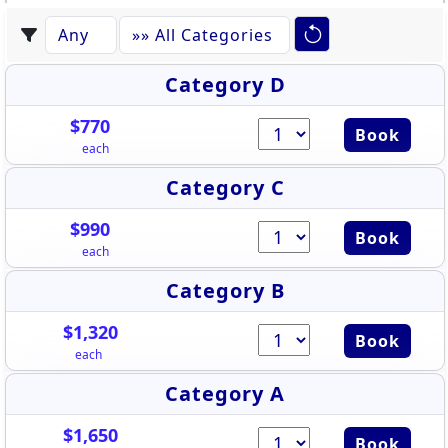
Category D
$770
Book
each
Category C
$990
Book
each
Category B
$1,320
Book
each
Category A
$1,650
Book