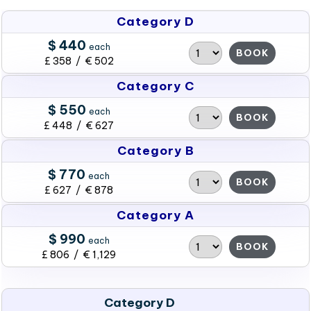
Category D
$ 440
each
BOOK
£ 358 / € 502
Category C
$ 550
each
BOOK
£ 448 / € 627
Category B
$ 770
each
BOOK
£ 627 / € 878
Category A
$ 990
each
BOOK
£ 806 / € 1,129
Category D